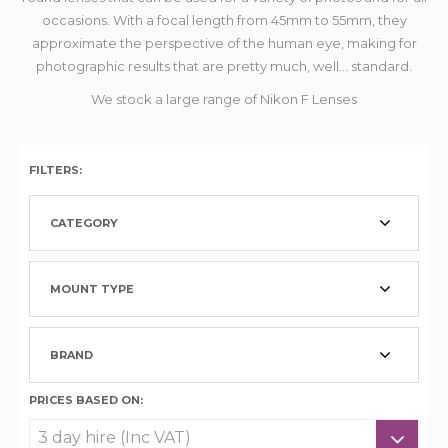
occasions. With a focal length from 45mm to 55mm, they
approximate the perspective of the human eye, making for
photographic results that are pretty much, well... standard.
We stock a large range of Nikon F Lenses
FILTERS:
CATEGORY
MOUNT TYPE
BRAND
PRICES BASED ON: