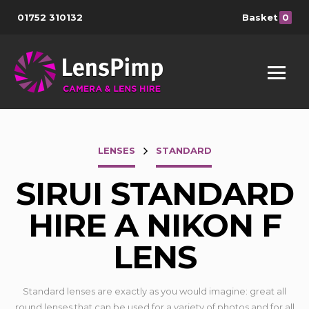
01752 310132
Basket
0
LENSES
STANDARD
SIRUI STANDARD
HIRE A NIKON F
LENS
Standard lenses are exactly as you would imagine: great all
round lenses that can be used for a variety of photos and for all