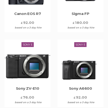
Canon EOS R7
Sigma FP
92.00
180.00
£
£
based on a 3 day hire
based on a 3 day hire
SONY E
SONY E
Sony ZV-E10
Sony A6600
76.00
92.00
£
£
based on a 3 day hire
based on a 3 day hire