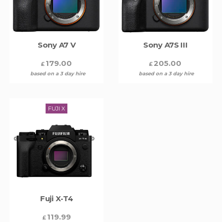
Sony A7 V
Sony A7S III
179.00
205.00
£
£
based on a 3 day hire
based on a 3 day hire
FUJI X
Fuji X-T4
119.99
£