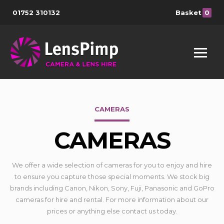
01752 310132
Basket
0
CAMERAS
CAMERAS
We offer a wide selection of cameras for you to enjoy and hire
to ensure you capture those special moments. We stock big
brands including Canon, Nikon, Sony, Fuji, Panasonic and GoPro
cameras for hire and rental. For more information about our
prices or anything else contact us today.