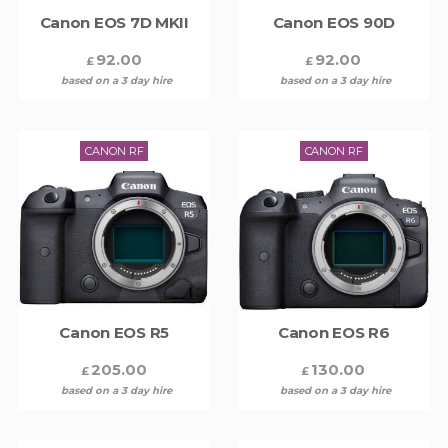
Canon EOS 7D MKII
Canon EOS 90D
92.00
92.00
£
£
based on a 3 day hire
based on a 3 day hire
CANON RF
CANON RF
Canon EOS R5
Canon EOS R6
205.00
130.00
£
£
based on a 3 day hire
based on a 3 day hire