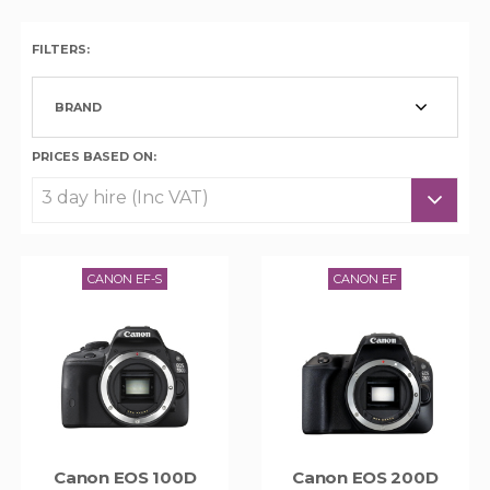
FILTERS:
BRAND
PRICES BASED ON:
CANON EF-S
CANON EF
Canon EOS 100D
Canon EOS 200D