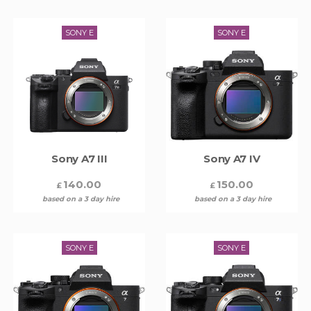
SONY E
SONY E
Sony A7 III
Sony A7 IV
140.00
150.00
£
£
based on a 3 day hire
based on a 3 day hire
SONY E
SONY E