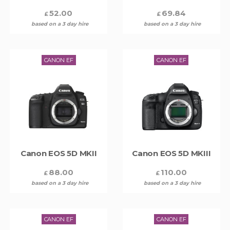
52.00
69.84
£
£
based on a 3 day hire
based on a 3 day hire
CANON EF
CANON EF
Canon EOS 5D MKII
Canon EOS 5D MKIII
88.00
110.00
£
£
based on a 3 day hire
based on a 3 day hire
CANON EF
CANON EF