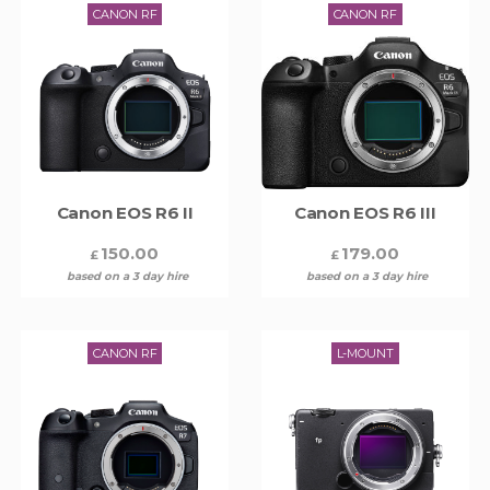
CANON RF
CANON RF
Canon EOS R6 II
Canon EOS R6 III
150.00
179.00
£
£
based on a 3 day hire
based on a 3 day hire
CANON RF
L-MOUNT