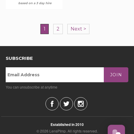
based on a 3 day hire
1
2
Next >
SUBSCRIBE
JOIN
You can unsubscribe at anytime
Established in 2010
© 2026 LensPImp. All rights reserved.