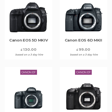
Canon EOS 5D MKIV
Canon EOS 6D MKII
130.00
99.00
£
£
based on a 3 day hire
based on a 3 day hire
CANON EF
CANON EF