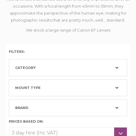
occasions. With a focal length from 45mm to 55mm, they
approximate the perspective of the human eye, making for
photographic results that are pretty much, well... standard.
We stock a large range of Canon EF Lenses
FILTERS:
CATEGORY
MOUNT TYPE
BRAND
PRICES BASED ON: