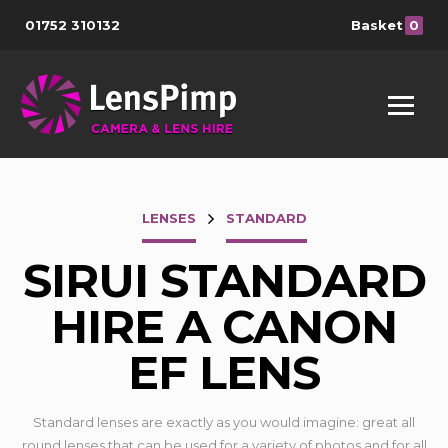
01752 310132
Basket
0
LENSES
STANDARD
SIRUI STANDARD
HIRE A CANON
EF LENS
Standard lenses are exactly as you would imagine: great all
round lenses that can be used for a variety of photos and for all