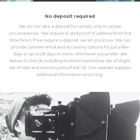
No deposit required
We do not take a deposit for rentals, only in certain
circumstances. We require ID and proof of address from first
time hirers. If we require a deposit, we let you know. We can
provide camera rental and accessory options for just a few
days or up to 28 days or more, whichever you prefer. We
deliver to the UK including Northern Ireland the Isle of Wight,
Isle of Man and remote parts of the UK. Our website supplies
additional information on pricing.