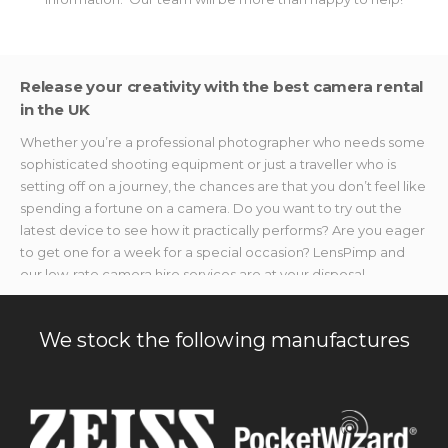
Release your creativity with the best camera rental
in the UK
Whether you’re a professional photographer who needs some
sophisticated shooting equipment or just a traveller who is
setting off on a journey, the chances are that you don’t feel like
spending a fortune on a camera. Do you want to try out the
latest device to see how it practically performs? Are you eager
to get one for a week for a special occasion? LensPimp and
our low-rate camera hire services are at your disposal.
We provide photo and video makers with the best shooting
devices without breaking the bank. If you’re searching for
We stock the following manufactures
specialised accessories or gear to capture once-in-a-lifetime
moments but don’t want to splurge on new stuff, we’ve got you
covered. Our camera rental equipment is available without
hefty price tags, no matter the event you need it for.