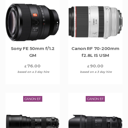
Sony FE 50mm f/1.2
Canon RF 70-200mm
GM
f2.8L IS USM
76.00
90.00
£
£
based on a 3 day hire
based on a 3 day hire
CANON EF
CANON EF