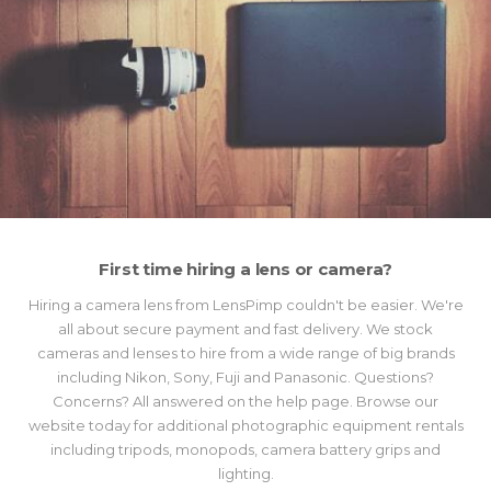
First time hiring a lens or camera?
Hiring a camera lens from LensPimp couldn't be easier. We're
all about secure payment and fast delivery. We stock
cameras and lenses to hire from a wide range of big brands
including Nikon, Sony, Fuji and Panasonic. Questions?
Concerns? All answered on the help page. Browse our
website today for additional photographic equipment rentals
including tripods, monopods, camera battery grips and
lighting.