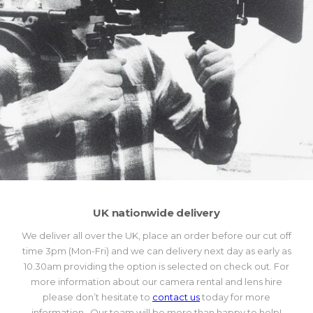
UK nationwide delivery
We deliver all over the UK, place an order before our cut off
time 3pm (Mon-Fri) and we can delivery next day as early as
10.30am providing the option is selected on check out. For
more information about our camera rental and lens hire
please don’t hesitate to
contact us
today for more
information. Our team will be more than happy to help!