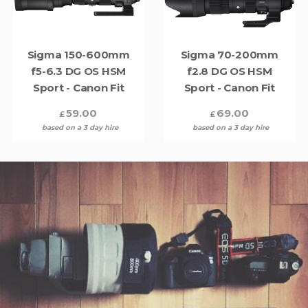
Sigma 150-600mm
Sigma 70-200mm
f5-6.3 DG OS HSM
f2.8 DG OS HSM
Sport - Canon Fit
Sport - Canon Fit
59.00
69.00
£
£
based on a 3 day hire
based on a 3 day hire