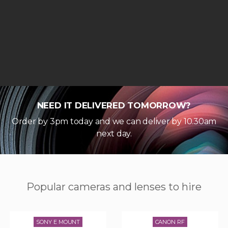
NEED IT DELIVERED TOMORROW?
Order by 3pm today and we can deliver by 10.30am
next day.
Popular cameras and lenses to hire
SONY E MOUNT
CANON RF