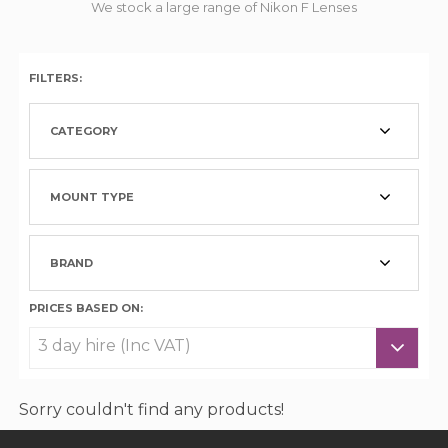
We stock a large range of Nikon F Lenses
FILTERS:
CATEGORY
MOUNT TYPE
BRAND
PRICES BASED ON:
Sorry couldn't find any products!