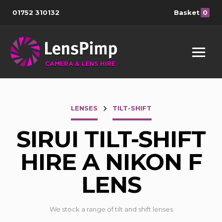
01752 310132
Basket
0
LENSES
TILT-SHIFT
SIRUI TILT-SHIFT
HIRE A NIKON F
LENS
We stock a range of tilt and shift lenses