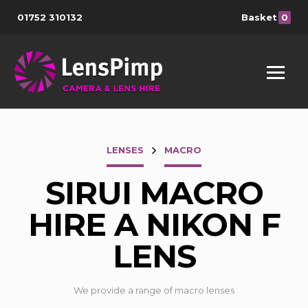
01752 310132
Basket
0
LENSES
MACRO
SIRUI MACRO
HIRE A NIKON F
LENS
We provide a range of macro lenses