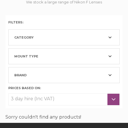
We stock a large range of Nikon F Lenses
FILTERS:
CATEGORY
MOUNT TYPE
BRAND
PRICES BASED ON:
Sorry couldn't find any products!