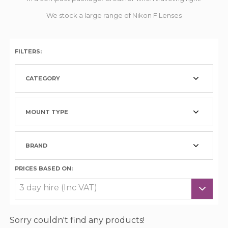
We stock a large range of Nikon F Lenses
FILTERS:
CATEGORY
MOUNT TYPE
BRAND
PRICES BASED ON:
Sorry couldn't find any products!