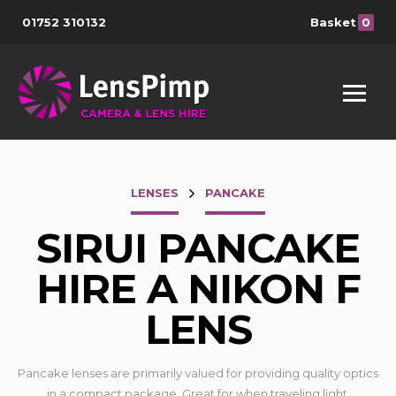
01752 310132
Basket
0
LENSES
PANCAKE
SIRUI PANCAKE
HIRE A NIKON F
LENS
Pancake lenses are primarily valued for providing quality optics
in a compact package. Great for when traveling light.