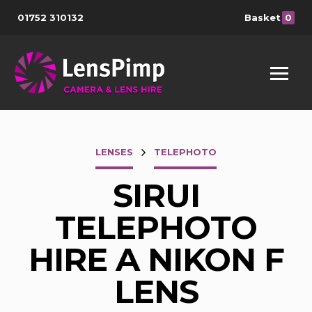
01752 310132
Basket
0
LENSES
TELEPHOTO
SIRUI
TELEPHOTO
HIRE A NIKON F
LENS