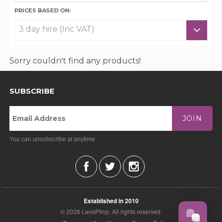
PRICES BASED ON:
Sorry couldn't find any products!
SUBSCRIBE
JOIN
You can unsubscribe at anytime
Established in 2010
© 2026 LensPImp. All rights reserved.