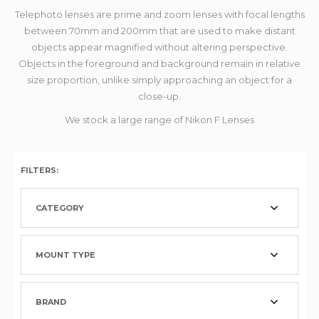
Telephoto lenses are prime and zoom lenses with focal lengths
between 70mm and 200mm that are used to make distant
objects appear magnified without altering perspective.
Objects in the foreground and background remain in relative
size proportion, unlike simply approaching an object for a
close-up.
We stock a large range of Nikon F Lenses
FILTERS:
CATEGORY
MOUNT TYPE
BRAND