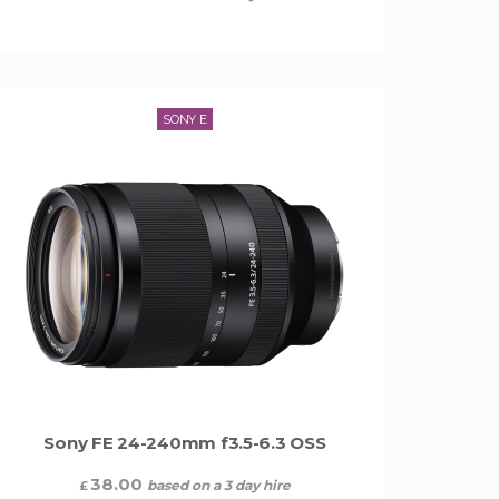
SONY E
Sony FE 24-240mm f3.5-6.3 OSS
38.00
based on a 3 day hire
£