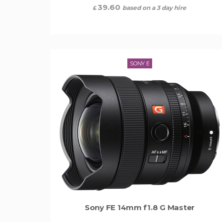
39.60
based on a 3 day hire
£
SONY E
Sony FE 14mm f1.8 G Master