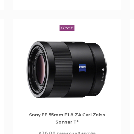
SONY E
Sony FE 55mm F1.8 ZA Carl Zeiss
Sonnar T*
36.00
based on a 3 day hire
£