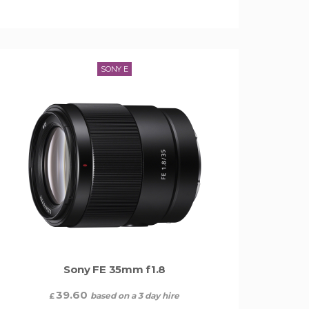
SONY E
Sony FE 35mm f1.8
39.60
based on a 3 day hire
£