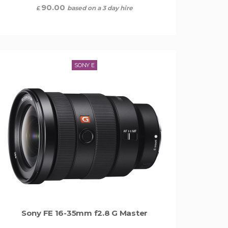
90.00
based on a 3 day hire
£
SONY E
Sony FE 16-35mm f2.8 G Master