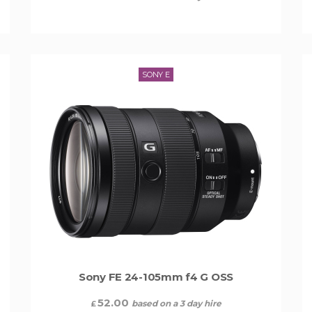
SONY E
Sony FE 24-105mm f4 G OSS
52.00
based on a 3 day hire
£