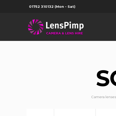
01752 310132
(Mon - Sat)
S
Camera lenses 