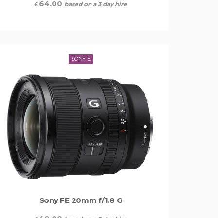
64.00
based on a 3 day hire
£
SONY E
Sony FE 20mm f/1.8 G