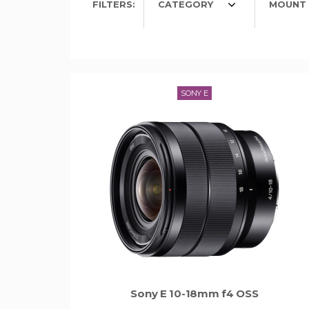
FILTERS:
CATEGORY
MOUNT 
SONY E
Sony E 10-18mm f4 OSS