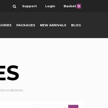
Search
Support
Login
Basket
0
SORIES
PACKAGES
NEW ARRIVALS
BLOG
ES
om 7mm to 800mm