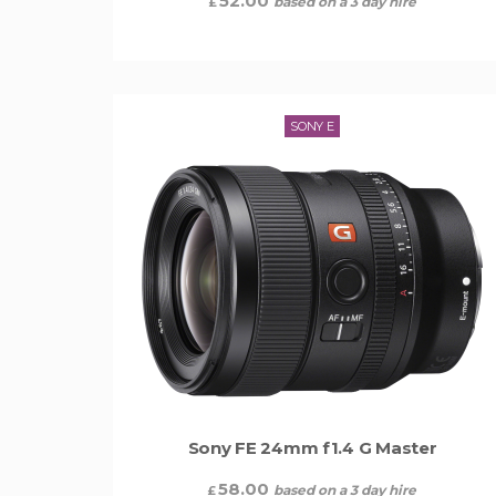
52.00
based on a 3 day hire
£
SONY E
Sony FE 24mm f1.4 G Master
58.00
based on a 3 day hire
£