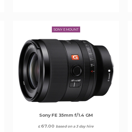
SONY E MOUNT
Sony FE 35mm f/1.4 GM
67.00
based on a 3 day hire
£