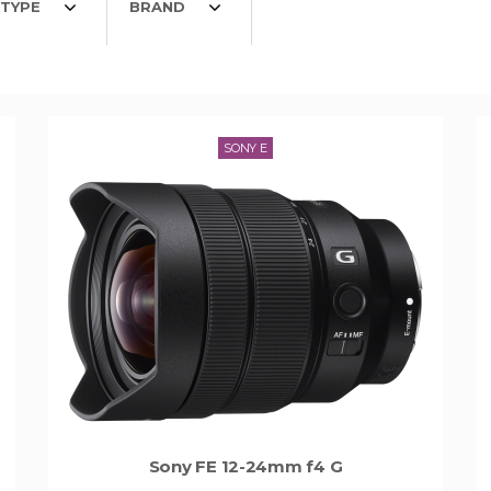
TYPE
BRAND
SONY E
Sony FE 12-24mm f4 G