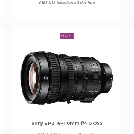
81.00
based on a 3 day hire
£
SONY E
Sony E PZ 18-110mm f/4 G OSS