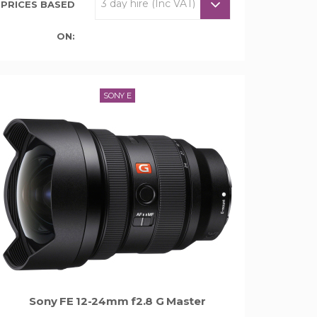
PRICES BASED
ON:
SONY E
Sony FE 12-24mm f2.8 G Master