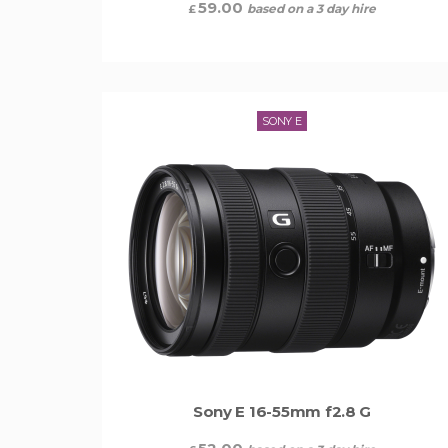
59.00
based on a 3 day hire
£
SONY E
Sony E 16-55mm f2.8 G