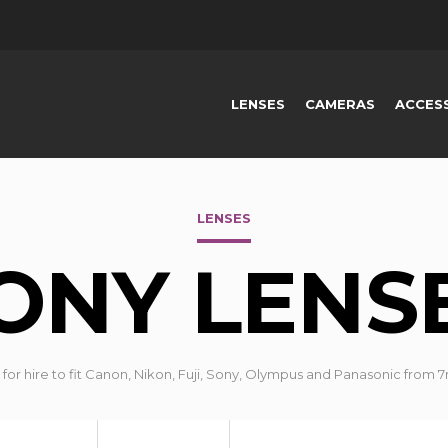
LENSES
CAMERAS
ACCES
LENSES
ONY LENS
for hire to fit Canon, Nikon, Fuji, Sony, Olympus and Panasonic fr