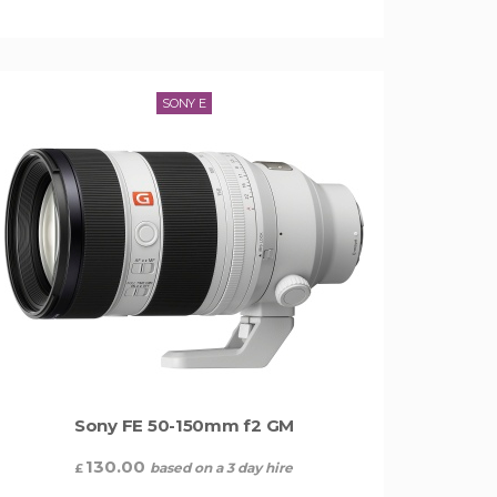
SONY E
Sony FE 50-150mm f2 GM
130.00
based on a 3 day hire
£