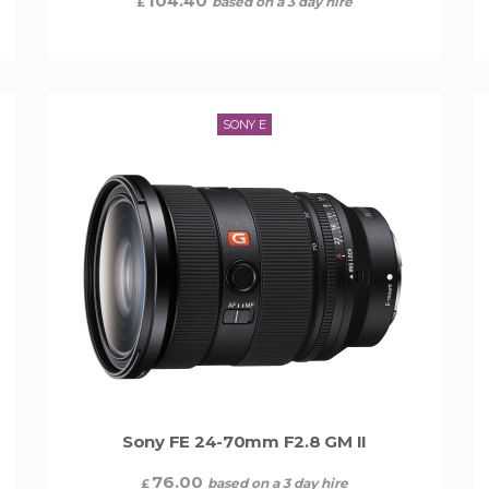
104.40
based on a 3 day hire
£
SONY E
Sony FE 24-70mm F2.8 GM II
76.00
based on a 3 day hire
£