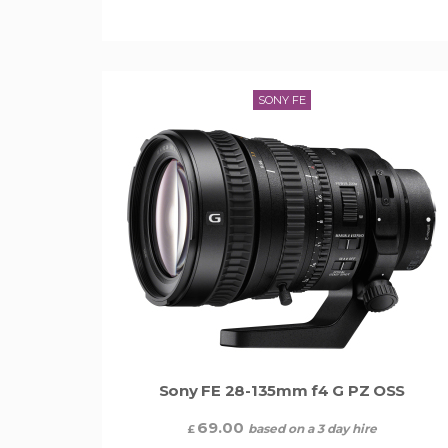
SONY FE
Sony FE 28-135mm f4 G PZ OSS
69.00
based on a 3 day hire
£