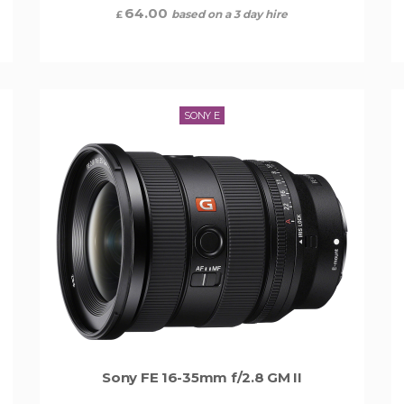
64.00
based on a 3 day hire
£
SONY E
Sony FE 16-35mm f/2.8 GM II