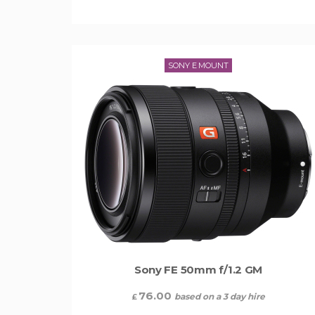
SONY E MOUNT
Sony FE 50mm f/1.2 GM
76.00
based on a 3 day hire
£