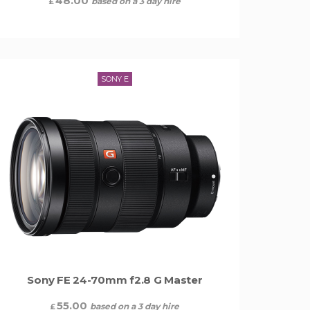
48.00
based on a 3 day hire
£
SONY E
Sony FE 24-70mm f2.8 G Master
55.00
based on a 3 day hire
£