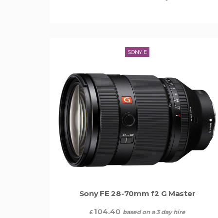
SONY E
Sony FE 28-70mm f2 G Master
104.40
based on a 3 day hire
£