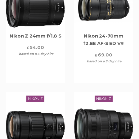
Nikon Z 24mm f/1.8 S
Nikon 24-70mm
f2.8E AF-S ED VR
54.00
£
based on a 3 day hire
69.00
£
based on a 3 day hire
NIKON Z
NIKON Z