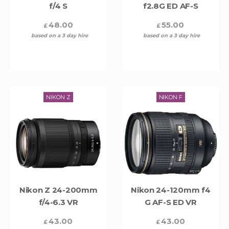
f/4 S
f2.8G ED AF-S
48.00
55.00
£
£
based on a 3 day hire
based on a 3 day hire
NIKON Z
NIKON F
Nikon Z 24-200mm
Nikon 24-120mm f4
f/4-6.3 VR
G AF-S ED VR
43.00
43.00
£
£