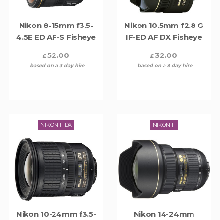
Nikon 8-15mm f3.5-
Nikon 10.5mm f2.8 G
4.5E ED AF-S Fisheye
IF-ED AF DX Fisheye
52.00
32.00
£
£
based on a 3 day hire
based on a 3 day hire
NIKON F DX
NIKON F
Nikon 10-24mm f3.5-
Nikon 14-24mm