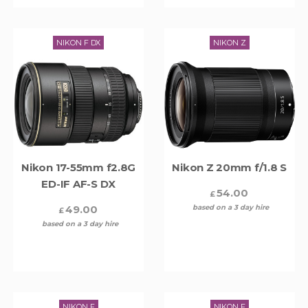
NIKON F DX
NIKON Z
Nikon 17-55mm f2.8G
Nikon Z 20mm f/1.8 S
ED-IF AF-S DX
54.00
£
49.00
based on a 3 day hire
£
based on a 3 day hire
NIKON F
NIKON F