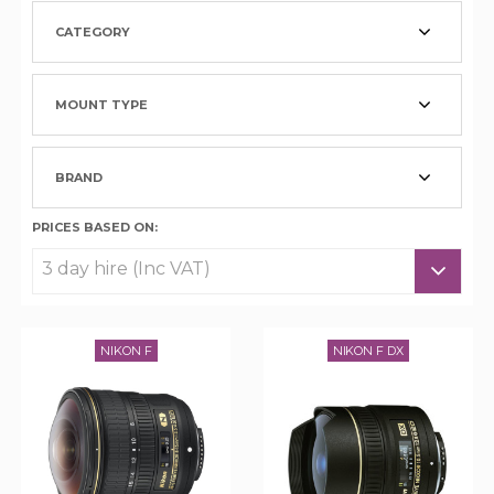
CATEGORY
MOUNT TYPE
BRAND
PRICES BASED ON:
NIKON F
NIKON F DX