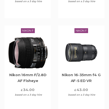
based on a 3 day hire
based on a 3 day hire
NIKON F
NIKON F
Nikon 16mm F/2.8D
Nikon 16-35mm f4 G
AF Fisheye
AF-S ED VR
34.00
43.00
£
£
based on a 3 day hire
based on a 3 day hire