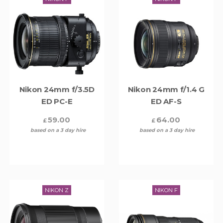
Nikon 24mm f/3.5D
Nikon 24mm f/1.4 G
ED PC-E
ED AF-S
59.00
64.00
£
£
based on a 3 day hire
based on a 3 day hire
NIKON Z
NIKON F