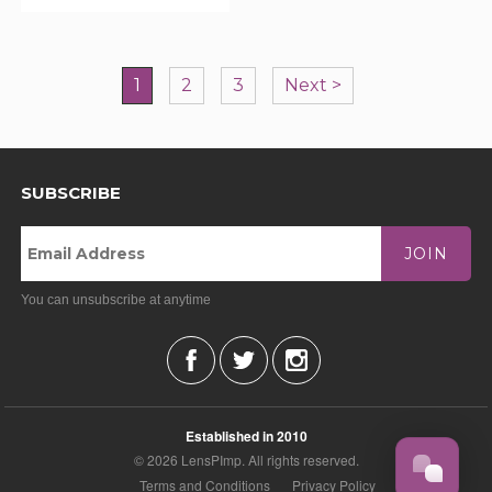
1
2
3
Next >
SUBSCRIBE
JOIN
You can unsubscribe at anytime
Established in 2010
© 2026 LensPImp. All rights reserved.
Terms and Conditions
Privacy Policy