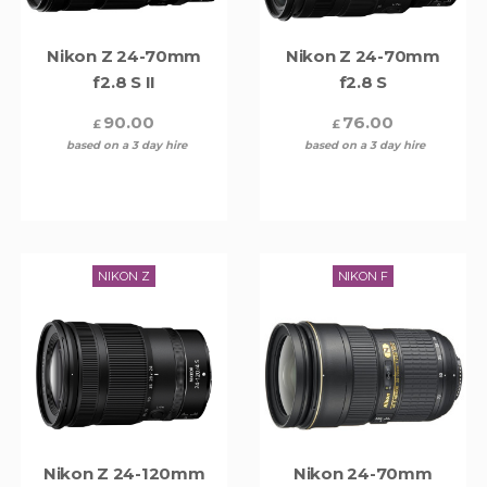
Nikon Z 24-70mm
Nikon Z 24-70mm
f2.8 S II
f2.8 S
90.00
76.00
£
£
based on a 3 day hire
based on a 3 day hire
NIKON Z
NIKON F
Nikon Z 24-120mm
Nikon 24-70mm