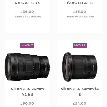
4.5 G AF-S DX
f2.8G ED AF-S
36.00
55.00
£
£
based on a 3 day hire
based on a 3 day hire
NIKON Z
NIKON Z
Nikon Z 14-24mm
Nikon Z 14-30mm f4
f/2.8 S
S
90.00
54.00
£
£