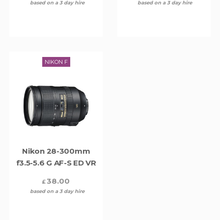
based on a 3 day hire
based on a 3 day hire
NIKON F
Nikon 28-300mm
f3.5-5.6 G AF-S ED VR
38.00
£
based on a 3 day hire