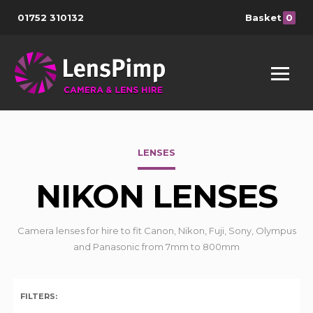
01752 310132
Basket
0
LENSES
NIKON LENSES
Camera lenses for hire to fit Canon, Nikon, Fuji, Sony, Olympus
and Panasonic from 7mm to 800mm
FILTERS: