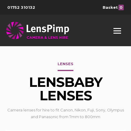
01752 310132
Basket
0
LENSES
LENSBABY
LENSES
Camera lenses for hire to fit Canon, Nikon, Fuji, Sony, Olympus
and Panasonic from 7mm to 800mm