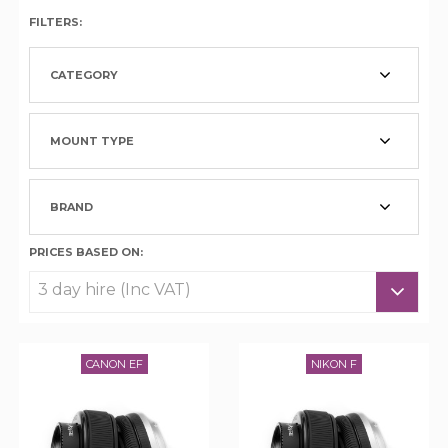
FILTERS:
CATEGORY
MOUNT TYPE
BRAND
PRICES BASED ON:
CANON EF
NIKON F