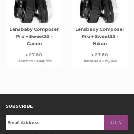
Lensbaby Composer
Lensbaby Composer
Pro + Sweet35 -
Pro + Sweet35 -
Canon
Nikon
27.60
27.60
£
£
based on a 3 day hire
based on a 3 day hire
SUBSCRIBE
JOIN