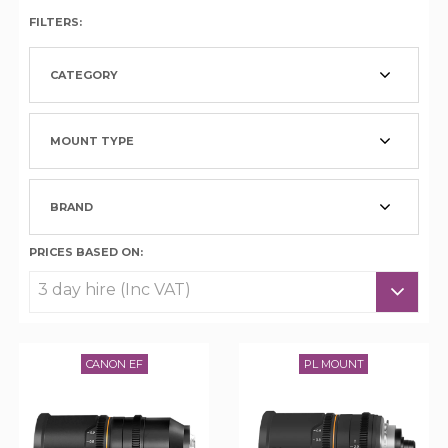
FILTERS:
CATEGORY
MOUNT TYPE
BRAND
PRICES BASED ON:
CANON EF
PL MOUNT