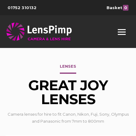
01752 310132
Basket
0
LENSES
GREAT JOY
LENSES
Camera lenses for hire to fit Canon, Nikon, Fuji, Sony, Olympus
and Panasonic from 7mm to 800mm