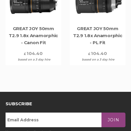
GREAT JOY 50mm
GREAT JOY 50mm
T2.9 1.8x Anamorphic
T2.9 1.8x Anamorphic
- Canon Fit
- PL Fit
104.40
104.40
£
£
based on a 3 day hire
based on a 3 day hire
SUBSCRIBE
JOIN