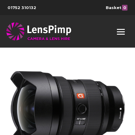
01752 310132
Basket
0