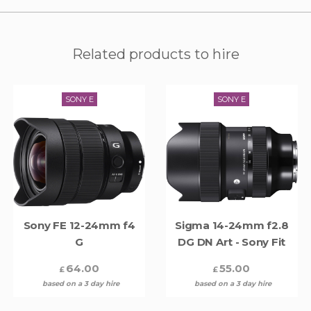
Related products to hire
SONY E
SONY E
Sony FE 12-24mm f4
Sigma 14-24mm f2.8
G
DG DN Art - Sony Fit
64.00
55.00
£
£
based on a 3 day hire
based on a 3 day hire