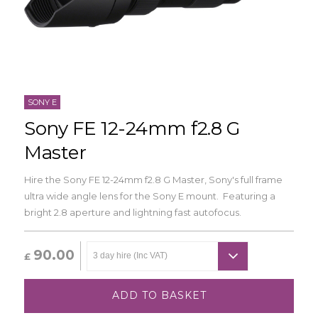
SONY E
Sony FE 12-24mm f2.8 G
Master
Hire the Sony FE 12-24mm f2.8 G Master, Sony's full frame
ultra wide angle lens for the Sony E mount. Featuring a
bright 2.8 aperture and lightning fast autofocus.
90.00
£
ADD TO BASKET