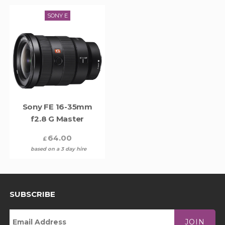
SONY E
Sony FE 16-35mm
f2.8 G Master
64.00
£
based on a 3 day hire
SUBSCRIBE
JOIN