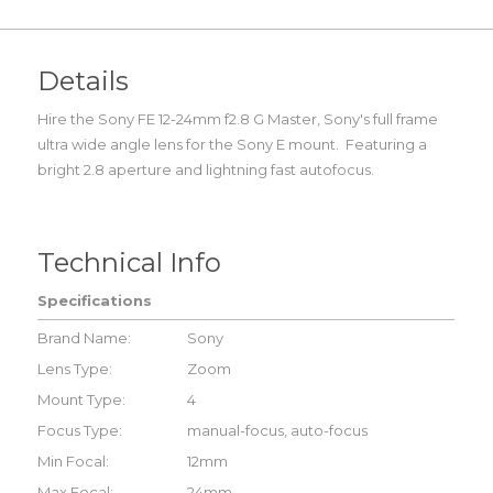
Details
Hire the Sony FE 12-24mm f2.8 G Master, Sony's full frame
ultra wide angle lens for the Sony E mount. Featuring a
bright 2.8 aperture and lightning fast autofocus.
Technical Info
Specifications
Brand Name:
Sony
Lens Type:
Zoom
Mount Type:
4
Focus Type:
manual-focus, auto-focus
Min Focal:
12mm
Max Focal:
24mm