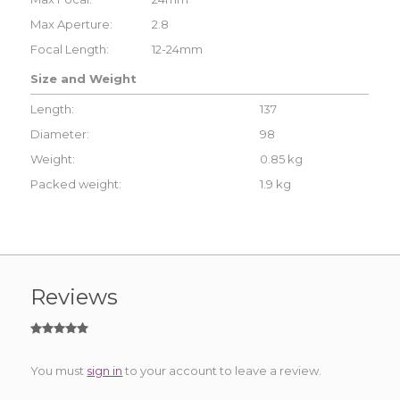
Max Aperture:
2.8
Focal Length:
12-24mm
Size and Weight
Length:
137
Diameter:
98
Weight:
0.85 kg
Packed weight:
1.9 kg
Reviews
You must
sign in
to your account to leave a review.