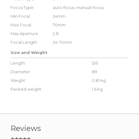
Focus Type:
auto-focus, manual-focus
Min Focal:
24mm
Max Focal:
70mm
Max Aperture:
2.8
Focal Length:
24-70mm
Size and Weight
Length:
126
Diameter:
89
Weight:
0.81 kg
Packed weight:
1.6 kg
Reviews