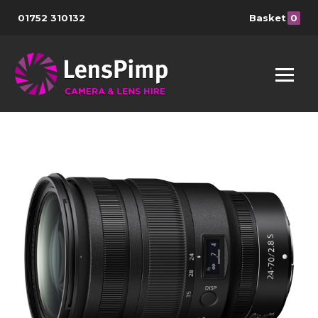
01752 310132
Basket
0