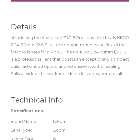
Details
ntroducing the first Nikon Z f/2.8 Pro Lens - the fast NIKKOR
Z 24–70mm f/2.8 S. Nikon today introduces the first of the
f2.8 pro lenses for Nikon Z. The NIKKOR Z 24-70mm f/2.8 S
is a professional lens that boasts an exceptionally compact
build, advanced optics, and extensive weather sealing.
Stills or video, this workhorse lens delivers superb results.
Technical Info
Specifications
Brand Name:
Nikon
Lens Type:
Zoom
Mount Type:
6