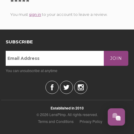
You must
sign in
to your account to leave a review.
SUBSCRIBE
JOIN
You can unsubscribe at anytime
Established in 2010
© 2026 LensPImp. All rights reserved.
Terms and Conditions
Privacy Policy