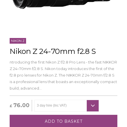
NIKON Z
Nikon Z 24-70mm f2.8 S
ntroducing the first Nikon Z f/2.8 Pro Lens - the fast NIKKOR
Z 24–70mm f/2.8 S. Nikon today introduces the first of the
f2.8 pro lenses for Nikon Z. The NIKKOR Z 24-70mm f/2.8 S
is a professional lens that boasts an exceptionally compact
build, advanced...
76.00
£
ADD TO BASKET