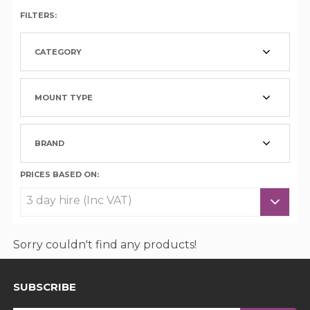
FILTERS:
CATEGORY
MOUNT TYPE
BRAND
PRICES BASED ON:
Sorry couldn't find any products!
SUBSCRIBE