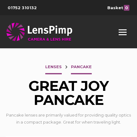
01752 310132
Basket
0
LENSES
PANCAKE
GREAT JOY
PANCAKE
Pancake lenses are primarily valued for providing quality optics
in a compact package. Great for when traveling light.