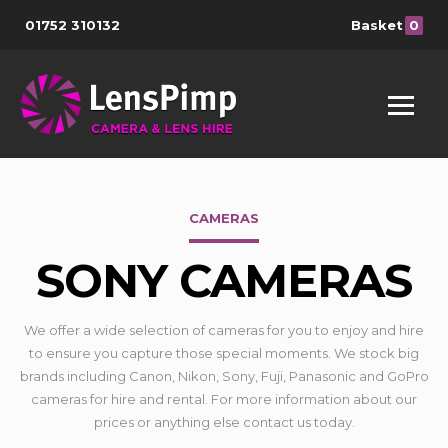
01752 310132
Basket
0
CAMERAS
SONY CAMERAS
We offer a wide selection of cameras for you to enjoy and hire
to ensure you capture those special moments. We stock big
brands including Canon, Nikon, Sony, Fuji, Panasonic and GoPro
cameras for hire and rental. For more information about our
prices or anything else contact us today.