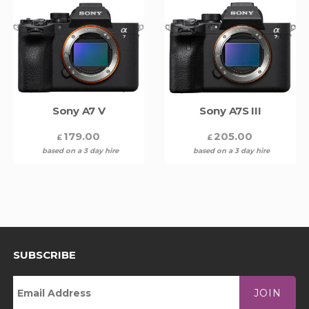
Sony A7 V
Sony A7S III
179.00
205.00
£
£
based on a 3 day hire
based on a 3 day hire
SUBSCRIBE
JOIN