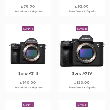
76.00
92.00
£
£
based on a 3 day hire
based on a 3 day hire
SONY E
SONY E
Sony A7 III
Sony A7 IV
140.00
150.00
£
£
based on a 3 day hire
based on a 3 day hire
SONY E
SONY E