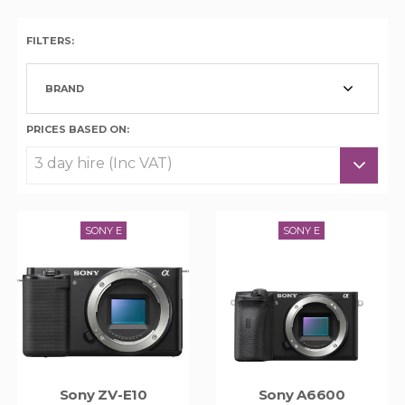
FILTERS:
BRAND
PRICES BASED ON:
SONY E
SONY E
Sony ZV-E10
Sony A6600