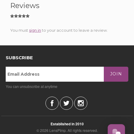
Reviews
You must
sign in
to your account to leave a review.
SUBSCRIBE
JOIN
You can unsubscribe at anytime
Established in 2010
© 2026 LensPImp. All rights reserved.