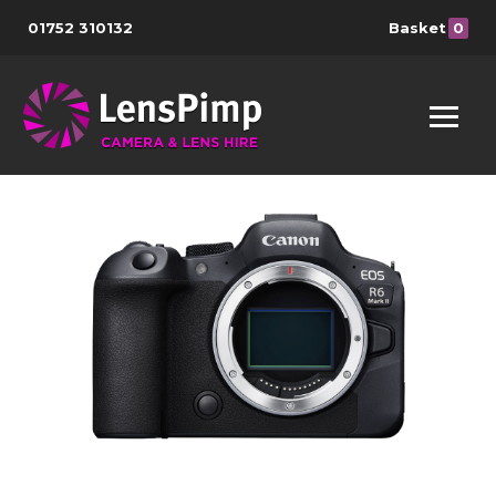
01752 310132
Basket
0