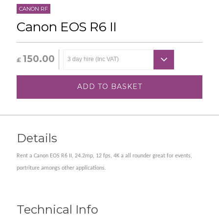
CANON RF
Canon EOS R6 II
150.00
£
ADD TO BASKET
Details
Rent a Canon EOS R6 II, 24.2mp, 12 fps, 4K a all rounder great for events,
portriture amongs other applications.
Technical Info