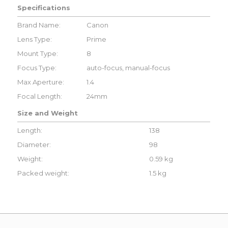
Specifications
Brand Name:
Canon
Lens Type:
Prime
Mount Type:
8
Focus Type:
auto-focus, manual-focus
Max Aperture:
1.4
Focal Length:
24mm
Size and Weight
Length:
138
Diameter:
98
Weight:
0.59 kg
Packed weight:
1.5 kg