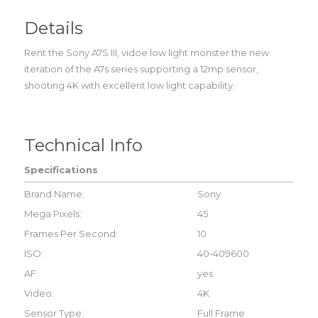
Details
Rent the Sony A7S III, vidoe low light monster the new
iteration of the A7s series supporting a 12mp sensor,
shooting 4K with excellent low light capability.
Technical Info
Specifications
Brand Name:
Sony
Mega Pixels:
45
Frames Per Second:
10
ISO:
40-409600
AF:
yes
Video:
4K
Sensor Type:
Full Frame