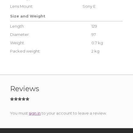
Lens Mount:
Sony E
Size and Weight
Length:
129
Diameter:
97
Weight:
0.7 kg
Packed weight:
2 kg
Reviews
You must
sign in
to your account to leave a review.