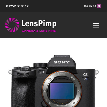
01752 310132
Basket
0