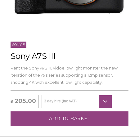
SONY E
Sony A7S III
Rent the Sony A7S III, vidoe low light monster the new
iteration of the A7s series supporting a 12mp sensor,
shooting 4K with excellent low light capability.
205.00
£
ADD TO BASKET