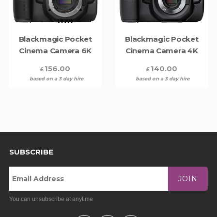
Blackmagic Pocket
Blackmagic Pocket
Cinema Camera 6K
Cinema Camera 4K
156.00
140.00
£
£
based on a 3 day hire
based on a 3 day hire
SUBSCRIBE
JOIN
You can unsubscribe at anytime