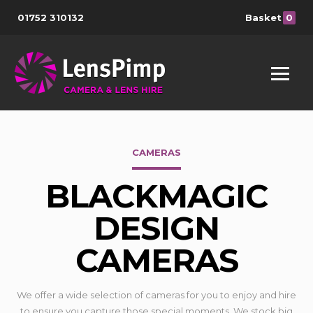
01752 310132
Basket
0
CAMERAS
BLACKMAGIC
DESIGN
CAMERAS
We offer a wide selection of cameras for you to enjoy and hire
to ensure you capture those special moments. We stock big