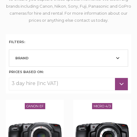
brands including Canon, Nikon, Sony, Fuji, Panasonic and GoPro
cameras for hire and rental. For more information about our
prices or anything else contact us today.
FILTERS:
BRAND
PRICES BASED ON:
CANON EF
MICRO 4/3