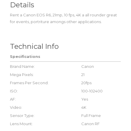
Details
Rent a Canon EOS R6, 21mp, 10 fps, 4K a all rounder great
for events, portriture amongs other applications.
Technical Info
Specifications
Brand Name:
Canon
Mega Pixels:
21
Frames Per Second:
20fps
ISO:
100-102400
AF:
Yes
Video:
4K
Sensor Type:
Full Frame
Lens Mount:
Canon RF