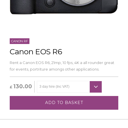
CANON RF
Canon EOS R6
Rent a Canon EOS R6, 21mp, 10 fps, 4K a all rounder great
for events, portriture amongs other applications.
130.00
£
ADD TO BASKET