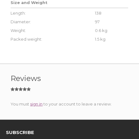
Size and Weight
Length:
138
Diameter:
97
Weight:
0.6 kg
Packed weight:
1.5 kg
Reviews
You must
sign in
to your account to leave a review.
SUBSCRIBE