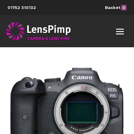
01752 310132
Basket
0