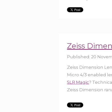
Zeiss Dimen
Published:
20 Novem
Zeiss Dimension Lens
Micro 4/3 enabled len
SLR Magic
? Technica
Zeiss Dimension rang