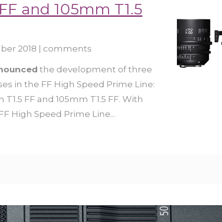
FF and 105mm T1.5
ber 2018
|
comments
nnounced
the development of three
es in the FF High Speed Prime Line:
T1.5 FF and 105mm T1.5 FF. With
 FF High Speed Prime Line...