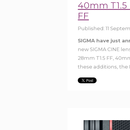
40mm T1.5 
FF
Published:
11 Septem
SIGMA have just a
new SIGMA CINE lens
28mm T1.5 FF, 40mm 
these additions, the