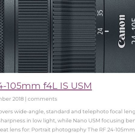
4-105mm f4L IS USM
mber 2018
|
comments
ers wide-angle, standard and telephoto focal leng
 sharpness in low light, while Nano USM focusing b
eat lens for: Portrait photography The RF 24-105mm.