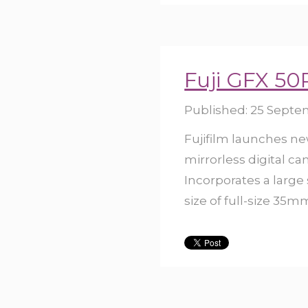
Fuji GFX 50
Published:
25 Septe
Fujifilm launches n
mirrorless digital c
Incorporates a large
size of full-size 35