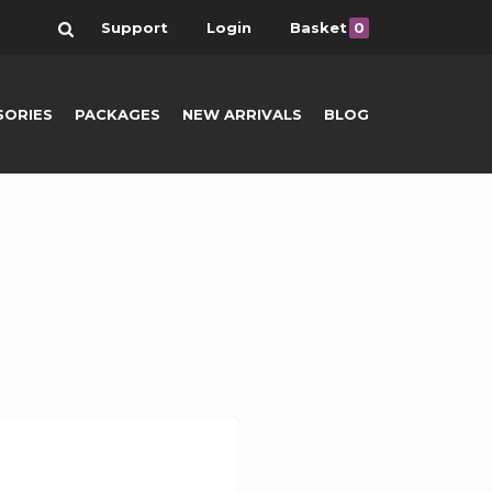
Search
Support
Login
Basket
0
SORIES
PACKAGES
NEW ARRIVALS
BLOG