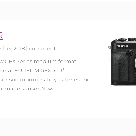
R
mber 2018
|
comments
ew GFX Series medium format
amera “FUJIFILM GFX 50R” -
 sensor approximately 1.7 times the
mm image sensor-New...