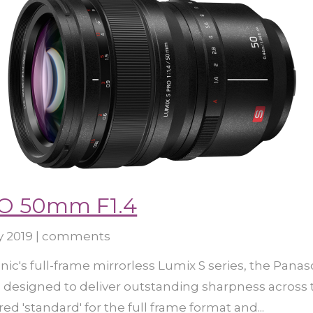
O 50mm F1.4
y 2019
|
comments
ic's full-frame mirrorless Lumix S series, the Panas
s designed to deliver outstanding sharpness across 
ed 'standard' for the full frame format and...