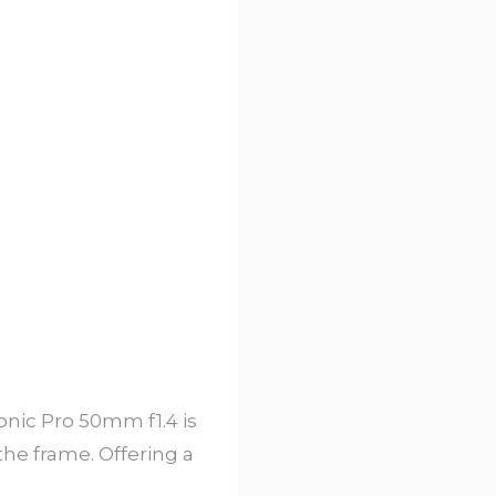
onic Pro 50mm f1.4 is
the frame. Offering a