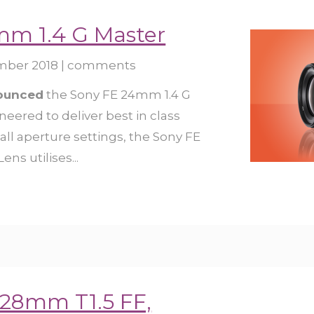
mm 1.4 G Master
mber 2018
|
comments
nounced
the Sony FE 24mm 1.4 G
neered to deliver best in class
ll aperture settings, the Sony FE
ns utilises...
 28mm T1.5 FF,