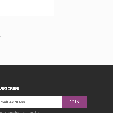
UBSCRIBE
JOIN
u can unsubscribe at anytime