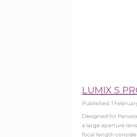
LUMIX S PR
Published:
1 Februar
Designed for Panason
a large aperture len
focal length consider