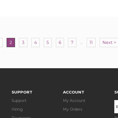
2
3
4
5
6
7
...
11
Next >
SUPPORT
ACCOUNT
S
Support
My Account
Hiring
My Orders
Payments
Yo