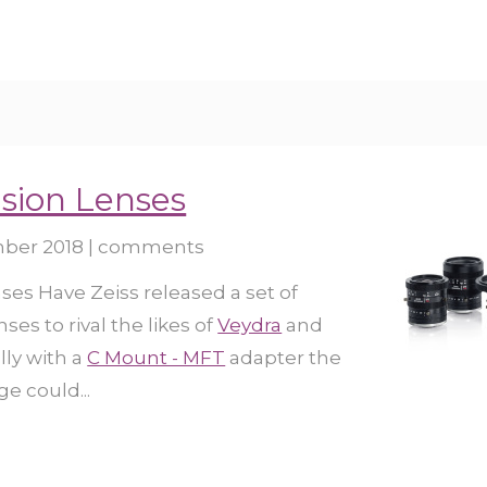
sion Lenses
ber 2018
|
comments
es Have Zeiss released a set of
ses to rival the likes of
Veydra
and
lly with a
C Mount - MFT
adapter the
e could...