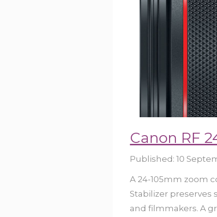
Canon RF 2
Published:
10 Septe
A 24-105mm zoom cov
Stabilizer preserves
and filmmakers. A gr