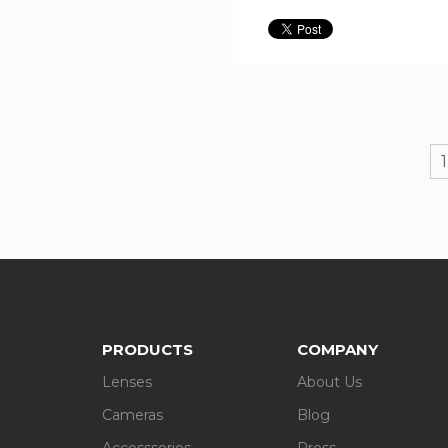
1
PRODUCTS
COMPANY
Lenses
About Us
Cameras
Blog
Accesssories
Press