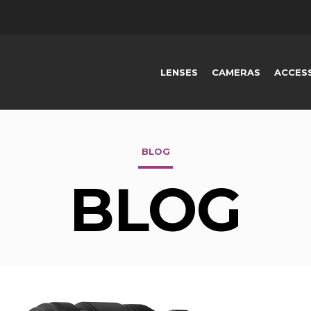
LENSES
CAMERAS
ACCES
BLOG
BLOG