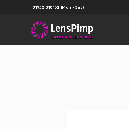
01752 310132
(Mon - Sat)