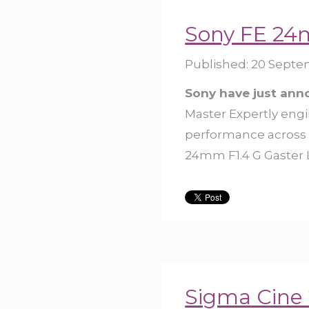
Sony FE 24
Published:
20 Septe
Sony have just an
Master Expertly engi
performance across a
24mm F1.4 G Gaster Le
Sigma Cine