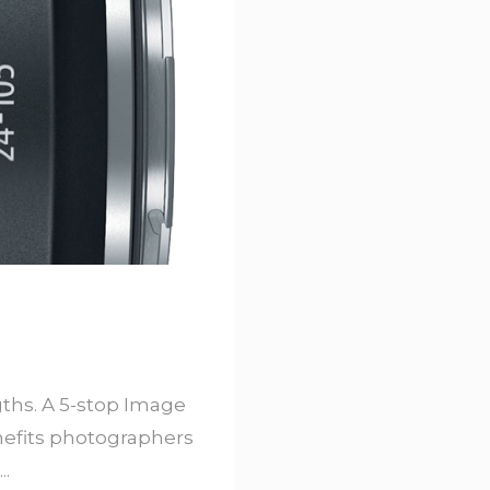
ths. A 5-stop Image
enefits photographers
..