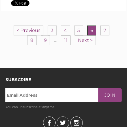
< Previous
3
4
5
6
7
8
9
...
11
Next >
SUBSCRIBE
JOIN
You can unsubscribe at anytime