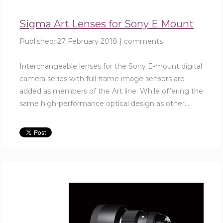
Sigma Art Lenses for Sony E Mount
Published:
27 February 2018
|
comments
Interchangeable lenses for the Sony E-mount digital
camera series with full-frame image sensors are
added as members of the Art line. While offering the
same high-performance optical design as other...