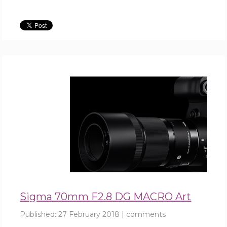
Sigma 70mm F2.8 DG MACRO Art
Published:
27 February 2018
|
comments