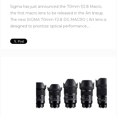
Sigma has just announced the 70mm f/2.8 Macro,
the first macro lens to be released in the Art lineup.
The new SIGMA 70mm F2.8 DG MACRO | Art lens is
designed to prioritize optical performance,...