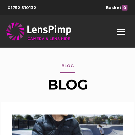
01752 310132
Basket
0
BLOG
BLOG