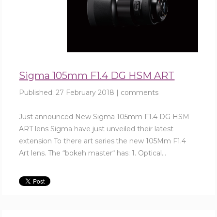
Sigma 105mm F1.4 DG HSM ART
Published:
27 February 2018
|
comments
Just announced New Sigma 105mm F1.4 DG HSM
ART lens Sigma have just unveiled their latest
extension To there art series.the new 105Mm F1.4
Art lens. The “bokeh master“ has: 1. Optical...