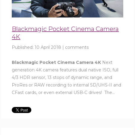
Blackmagic Pocket Cinema Camera
4K
Published:
10 April 2018
|
comments
Blackmagic Pocket Cinema Camera 4K
Next
generation 4K camera features dual native ISO, full
4/3 HDR sensor, 13 stops of dynamic range, and
ProRes or RAW recording to internal SD/UHS-II and
CFast cards, or even external USB‑C drives! The...