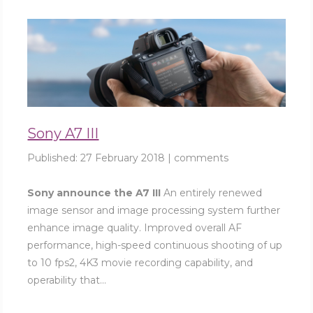
Sony A7 III
Published:
27 February 2018
|
comments
Sony announce the A7 III
An entirely renewed
image sensor and image processing system further
enhance image quality. Improved overall AF
performance, high-speed continuous shooting of up
to 10 fps2, 4K3 movie recording capability, and
operability that...