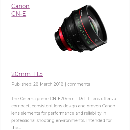
Canon
CN-E
20mm T1.5
Published:
28 March 2018
|
comments
The Cinema prime CN-E20mm T1.5 L F lens offers a
compact, consistent lens design and proven Canon
lens elements for performance and reliability in
professional shooting environments. Intended for
the...