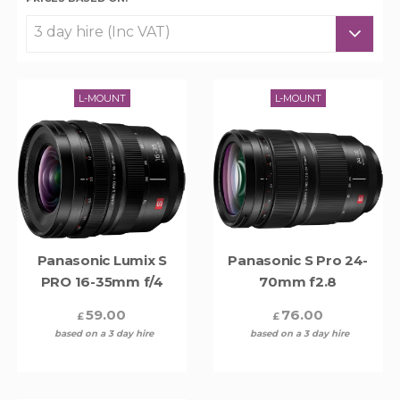
L-MOUNT
L-MOUNT
Panasonic Lumix S
Panasonic S Pro 24-
PRO 16-35mm f/4
70mm f2.8
59.00
76.00
£
£
based on a 3 day hire
based on a 3 day hire