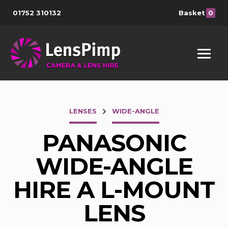
01752 310132
Basket
0
LENSES
WIDE-ANGLE
PANASONIC
WIDE-ANGLE
HIRE A L-MOUNT
LENS