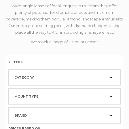
Wide-angle lenses of focal lengths up to 35mm they offer
plenty of potential for dramatic effects and maximum
coverage, making them popular among landscape enthusiasts.
24mm is a great starting point, with dramatic changes taking
place all the way to 4.5mm providing a fisheye effect.
We stock a range of L-Mount Lenses
FILTERS:
CATEGORY
MOUNT TYPE
BRAND
PRICES BASED ON: