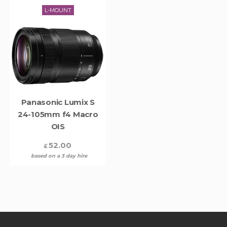
L-MOUNT
Panasonic Lumix S
24-105mm f4 Macro
OIS
52.00
£
based on a 3 day hire