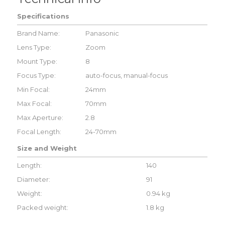
Specifications
Brand Name:
Panasonic
Lens Type:
Zoom
Mount Type:
8
Focus Type:
auto-focus, manual-focus
Min Focal:
24mm
Max Focal:
70mm
Max Aperture:
2.8
Focal Length:
24-70mm
Size and Weight
Length:
140
Diameter:
91
Weight:
0.94 kg
Packed weight:
1.8 kg