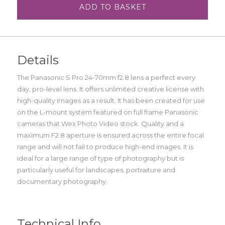
ADD TO BASKET
Details
The Panasonic S Pro 24-70mm f2.8 lens a perfect every
day, pro-level lens. It offers unlimited creative license with
high-quality images as a result. It has been created for use
on the L-mount system featured on full frame Panasonic
cameras that Wex Photo Video stock. Quality and a
maximum F2.8 aperture is ensured across the entire focal
range and will not fail to produce high-end images. It is
ideal for a large range of type of photography but is
particularly useful for landscapes, portraiture and
documentary photography.
Technical Info