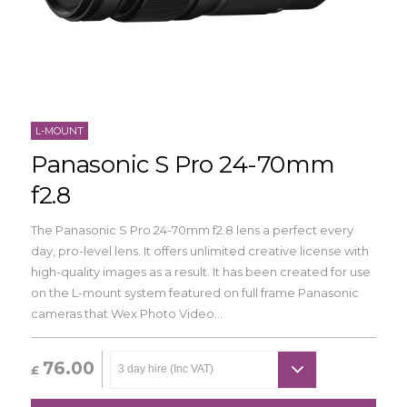
L-MOUNT
Panasonic S Pro 24-70mm
f2.8
The Panasonic S Pro 24-70mm f2.8 lens a perfect every
day, pro-level lens. It offers unlimited creative license with
high-quality images as a result. It has been created for use
on the L-mount system featured on full frame Panasonic
cameras that Wex Photo Video...
76.00
£