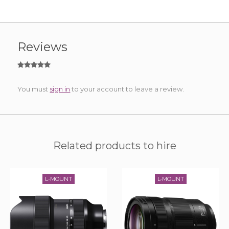
Reviews
You must
sign in
to your account to leave a review.
Related products to hire
L-MOUNT
L-MOUNT