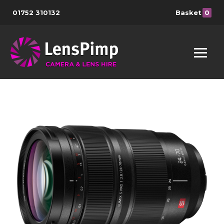
01752 310132
Basket
0