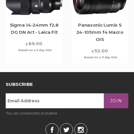
Sigma 14-24mm f2.8
Panasonic Lumix S
DG DN Art - Leica Fit
24-105mm f4 Macro
OIS
69.00
£
52.00
based on a 3 day hire
£
based on a 3 day hire
SUBSCRIBE
JOIN
You can unsubscribe at anytime