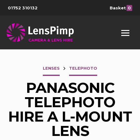
01752 310132
Basket
0
LENSES
TELEPHOTO
PANASONIC
TELEPHOTO
HIRE A L-MOUNT
LENS