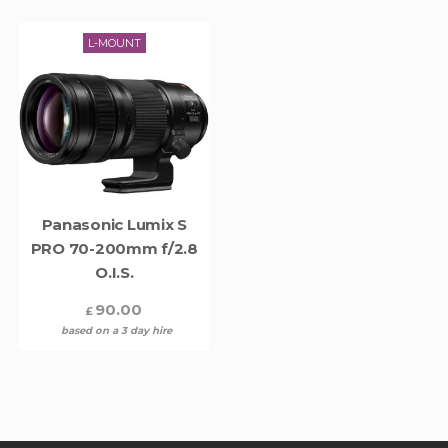
L-MOUNT
Panasonic Lumix S
PRO 70-200mm f/2.8
O.I.S.
90.00
£
based on a 3 day hire