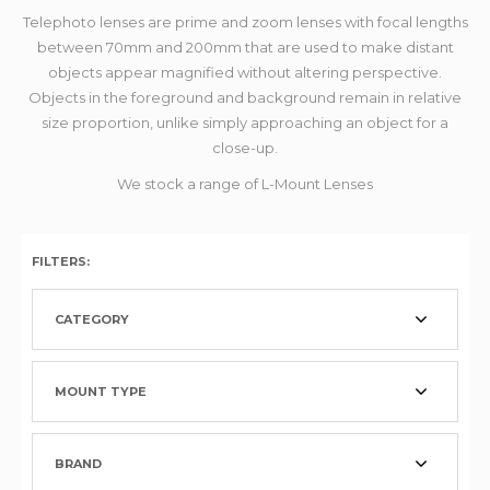
Telephoto lenses are prime and zoom lenses with focal lengths
between 70mm and 200mm that are used to make distant
objects appear magnified without altering perspective.
Objects in the foreground and background remain in relative
size proportion, unlike simply approaching an object for a
close-up.
We stock a range of L-Mount Lenses
FILTERS:
CATEGORY
MOUNT TYPE
BRAND