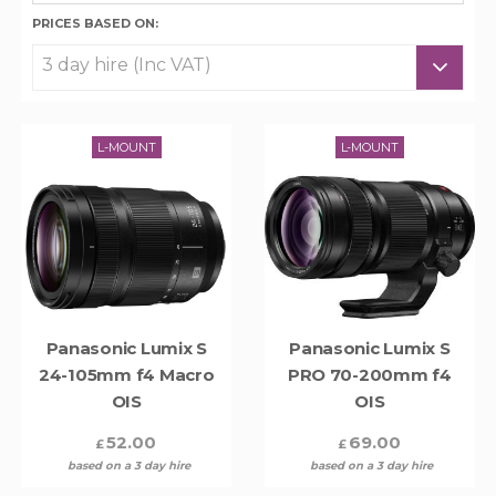
PRICES BASED ON:
L-MOUNT
L-MOUNT
Panasonic Lumix S
Panasonic Lumix S
24-105mm f4 Macro
PRO 70-200mm f4
OIS
OIS
52.00
69.00
£
£
based on a 3 day hire
based on a 3 day hire