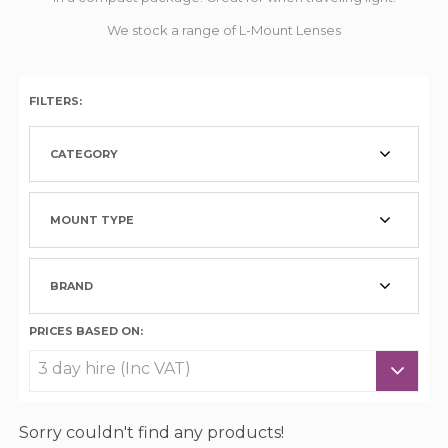
We stock a range of L-Mount Lenses
FILTERS:
CATEGORY
MOUNT TYPE
BRAND
PRICES BASED ON:
Sorry couldn't find any products!