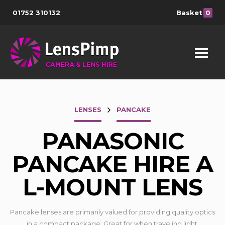
01752 310132
Basket
0
LENSES
PANCAKE
PANASONIC
PANCAKE HIRE A
L-MOUNT LENS
Pancake lenses are primarily valued for providing quality optics
in a compact package. Great for when traveling light.