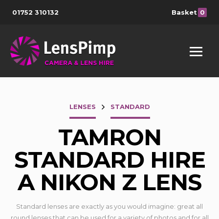
01752 310132
Basket
0
LENSES
STANDARD
TAMRON
STANDARD HIRE
A NIKON Z LENS
Standard lenses are exactly as you would imagine: great all
round lenses that can be used for a variety of photos and for all