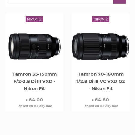
NIKON Z
NIKON Z
Tamron 35-150mm
Tamron 70-180mm
F/2-2.8 Di III VXD -
f/2.8 Di III VC VXD G2
Nikon Fit
- Nikon Fit
64.00
64.80
£
£
based on a 3 day hire
based on a 3 day hire