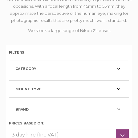
occasions. With a focal length from 45mm to 55mm, they
approximate the perspective of the human eye, making for
photographic results that are pretty much, well... standard.
We stock a large range of Nikon Z Lenses
FILTERS:
CATEGORY
MOUNT TYPE
BRAND
PRICES BASED ON: