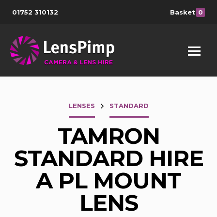
01752 310132
Basket
0
LENSES
STANDARD
TAMRON
STANDARD HIRE
A PL MOUNT
LENS