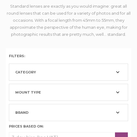
Standard lenses are exactly as you would imagine: great all
round lenses that can be used for a variety of photos and for all
occasions. With a focal length from 45mm to 55mm, they
approximate the perspective of the human eye, making for
photographic results that are pretty much, well... standard.
FILTERS:
CATEGORY
MOUNT TYPE
BRAND
PRICES BASED ON: