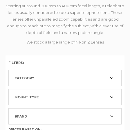
Starting at around 300mm to 400mm focal length, a telephoto
lens is usually considered to be a super telephoto lens. These
lenses offer unparalleled zoom capabilities and are good
enough to reach out to magnify the subject, with clever use of
depth of field and a narrow picture angle.
We stock a large range of Nikon Z Lenses
FILTERS:
CATEGORY
MOUNT TYPE
BRAND
PRICES BASED ON: