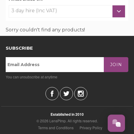
Sorry couldn't find any products!
SUBSCRIBE
JOIN
You can unsubscribe at anytime
Established in 2010
© 2026 LensPImp. All rights reserved.
Terms and Conditions
Privacy Policy