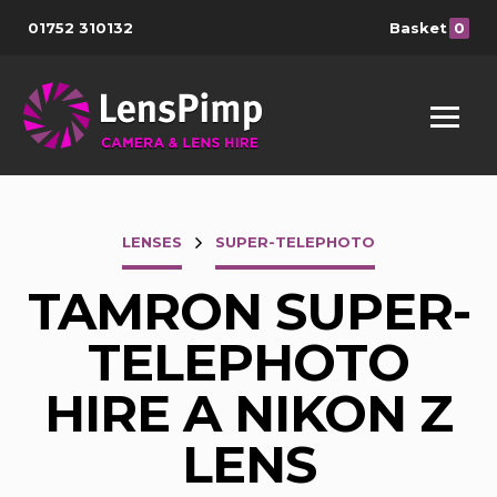
01752 310132
Basket
0
LENSES
SUPER-TELEPHOTO
TAMRON SUPER-
TELEPHOTO
HIRE A NIKON Z
LENS