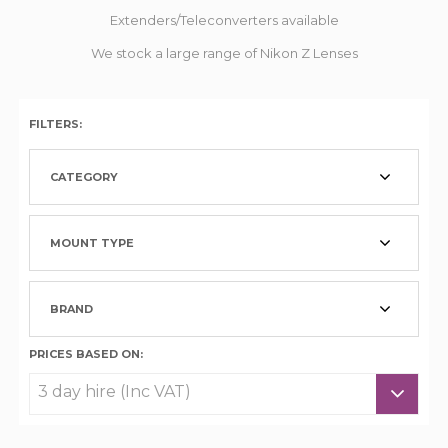
Extenders/Teleconverters available
We stock a large range of Nikon Z Lenses
FILTERS:
CATEGORY
MOUNT TYPE
BRAND
PRICES BASED ON: