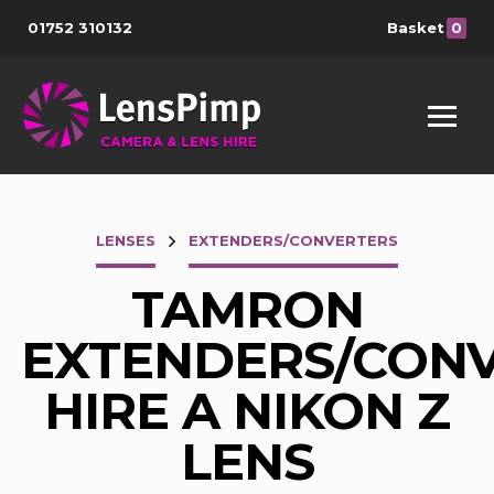
01752 310132
Basket
0
LENSES
EXTENDERS/CONVERTERS
TAMRON
EXTENDERS/CON
HIRE A NIKON Z
LENS