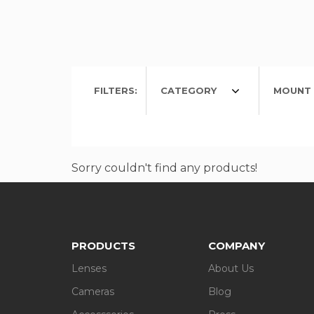
FILTERS:
CATEGORY
MOUNT 
Sorry couldn't find any products!
PRODUCTS
COMPANY
Lenses
About Us
Cameras
Blog