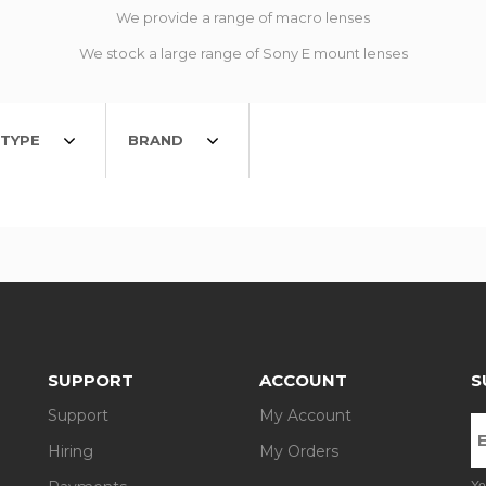
We provide a range of macro lenses
We stock a large range of Sony E mount lenses
TYPE
BRAND
SUPPORT
ACCOUNT
S
Support
My Account
Hiring
My Orders