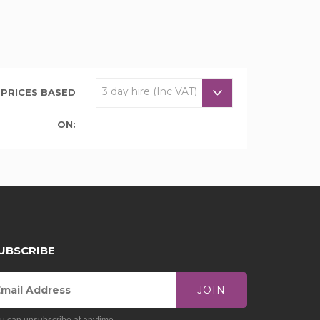
PRICES BASED
ON:
UBSCRIBE
JOIN