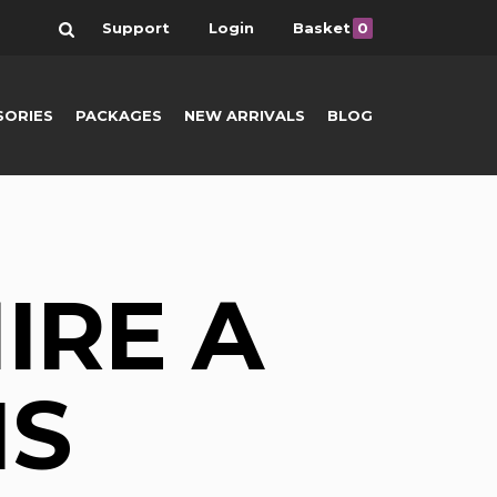
Search
Support
Login
Basket
0
SORIES
PACKAGES
NEW ARRIVALS
BLOG
IRE A
NS