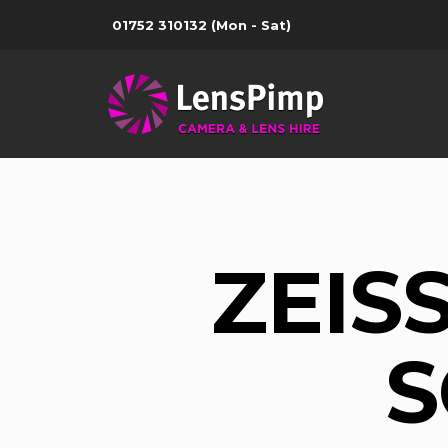
01752 310132
(Mon - Sat)
ZEIS
S