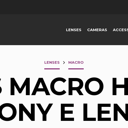
LENSES
CAMERAS
ACCES
LENSES
MACRO
S MACRO H
ONY E LE