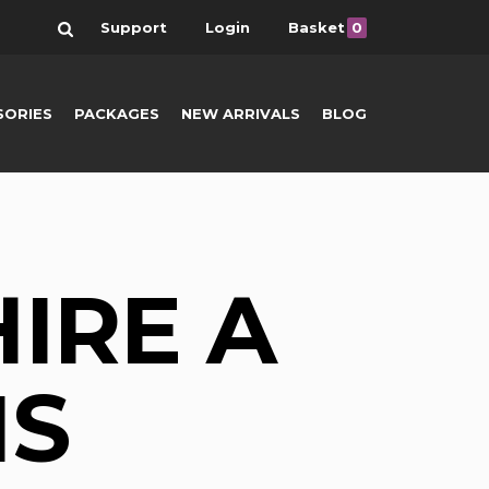
Search
Support
Login
Basket
0
SORIES
PACKAGES
NEW ARRIVALS
BLOG
HIRE A
NS