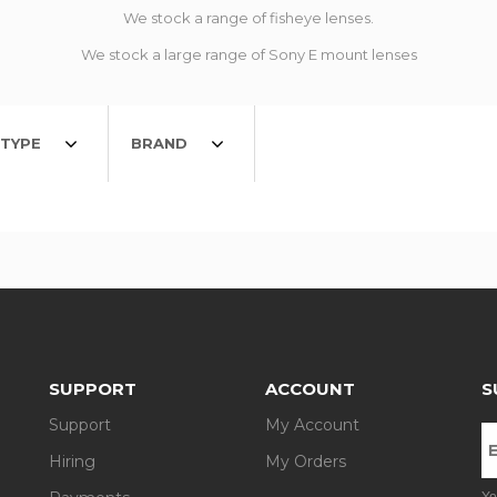
We stock a range of fisheye lenses.
We stock a large range of Sony E mount lenses
TYPE
BRAND
SUPPORT
ACCOUNT
S
Support
My Account
Hiring
My Orders