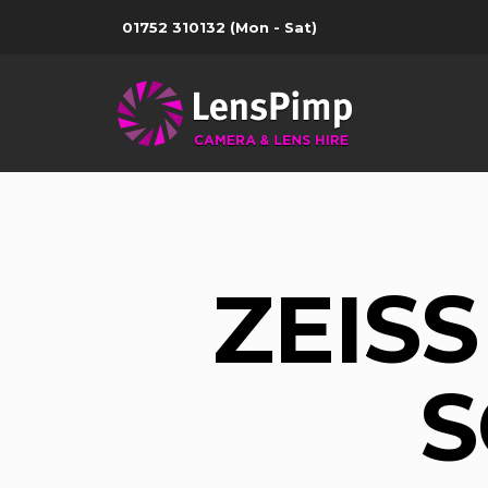
01752 310132
(Mon - Sat)
ZEISS
S