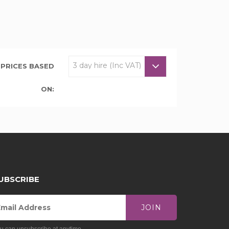
PRICES BASED
ON:
UBSCRIBE
JOIN