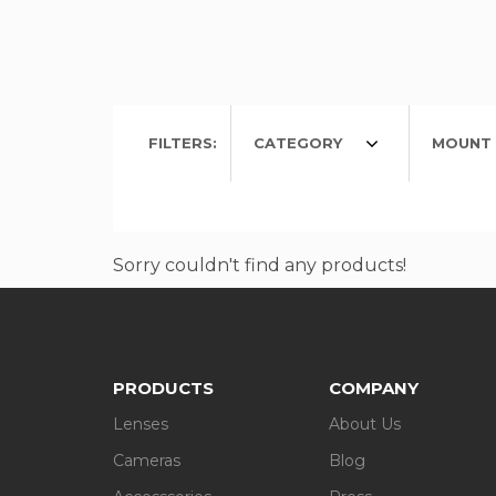
FILTERS:
CATEGORY
MOUNT 
Sorry couldn't find any products!
PRODUCTS
COMPANY
Lenses
About Us
Cameras
Blog