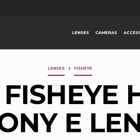
LENSES
CAMERAS
ACCES
LENSES
FISHEYE
 FISHEYE 
ONY E LE