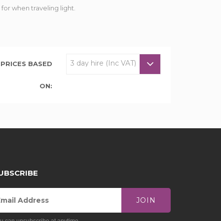
or when traveling light.
PRICES BASED
ON:
UBSCRIBE
JOIN