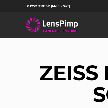
01752 310132
(Mon - Sat)
ZEISS
S