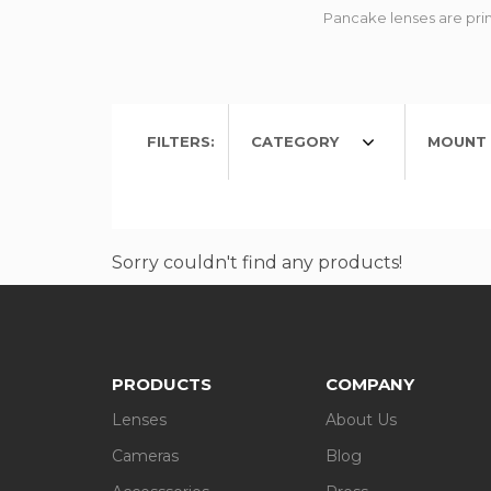
Pancake lenses are prim
FILTERS:
CATEGORY
MOUNT 
Sorry couldn't find any products!
PRODUCTS
COMPANY
Lenses
About Us
Cameras
Blog