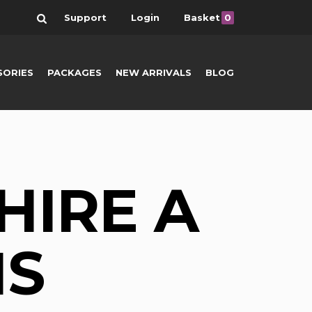
Search
Support
Login
Basket
0
SORIES
PACKAGES
NEW ARRIVALS
BLOG
HIRE A
NS