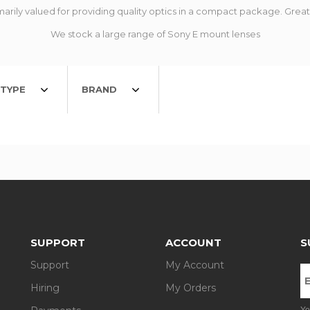
arily valued for providing quality optics in a compact package. Great f
We stock a large range of Sony E mount lenses
TYPE
BRAND
SUPPORT
ACCOUNT
S
Support
My Account
Hiring
My Orders