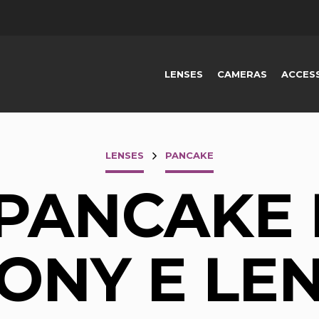
LENSES
CAMERAS
ACCES
LENSES
PANCAKE
 PANCAKE 
ONY E LE