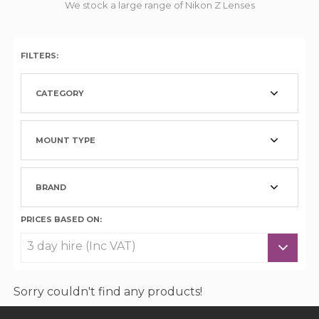
We stock a large range of Nikon Z Lenses
FILTERS:
CATEGORY
MOUNT TYPE
BRAND
PRICES BASED ON:
Sorry couldn't find any products!