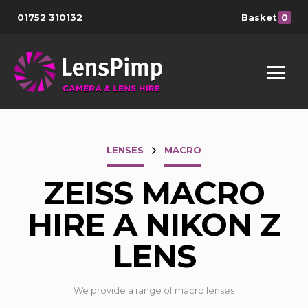
01752 310132
Basket
0
LENSES
MACRO
ZEISS MACRO
HIRE A NIKON Z
LENS
We provide a range of macro lenses