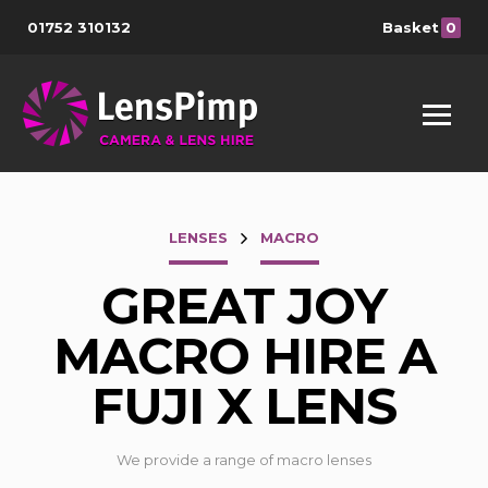
01752 310132
Basket
0
LENSES
MACRO
GREAT JOY
MACRO HIRE A
FUJI X LENS
We provide a range of macro lenses