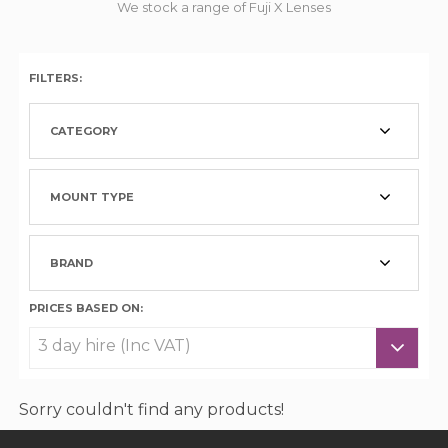
We stock a range of Fuji X Lenses
FILTERS:
CATEGORY
MOUNT TYPE
BRAND
PRICES BASED ON:
Sorry couldn't find any products!