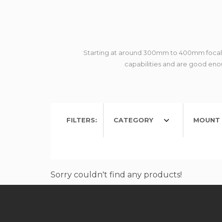
Starting at around 300mm to 400mm focal le
capabilities and are good enou
FILTERS:
CATEGORY
MOUNT 
Sorry couldn't find any products!