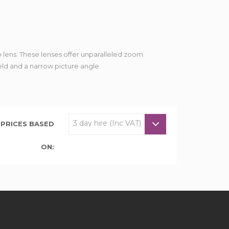
 lens. These lenses offer unparalleled zoom
eld and a narrow picture angle.
PRICES BASED
ON: