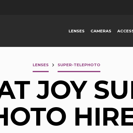
LENSES
CAMERAS
ACCES
LENSES
SUPER-TELEPHOTO
AT JOY SU
OTO HIRE