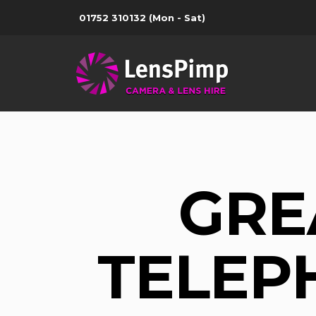
01752 310132
(Mon - Sat)
GRE
TELEPH