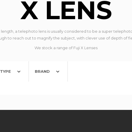
X LENS
ngth, a telephoto lens is usually considered to be a super telephoto
gh to reach out to magnify the subject, with clever use of depth of fi
We stock a range of Fuji X Lenses
TYPE
BRAND