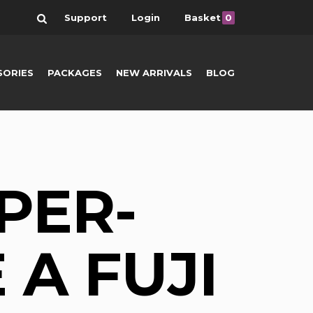
Search
Support
Login
Basket
0
SORIES
PACKAGES
NEW ARRIVALS
BLOG
PER-
 A FUJI