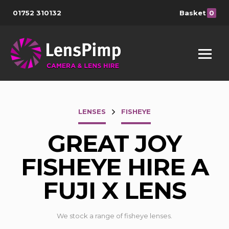
01752 310132
Basket
0
LENSES
FISHEYE
GREAT JOY
FISHEYE HIRE A
FUJI X LENS
We stock a range of fisheye lenses.