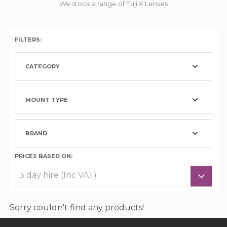
We stock a range of Fuji X Lenses
FILTERS:
CATEGORY
MOUNT TYPE
BRAND
PRICES BASED ON:
Sorry couldn't find any products!