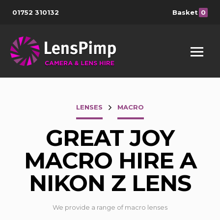
01752 310132
Basket
0
LENSES
MACRO
GREAT JOY
MACRO HIRE A
NIKON Z LENS
We provide a range of macro lenses