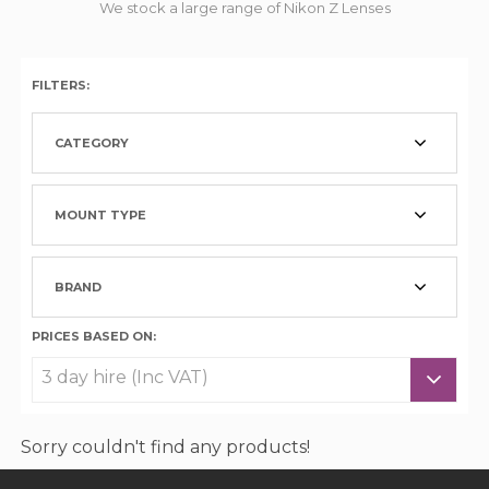
We stock a large range of Nikon Z Lenses
FILTERS:
CATEGORY
MOUNT TYPE
BRAND
PRICES BASED ON:
Sorry couldn't find any products!