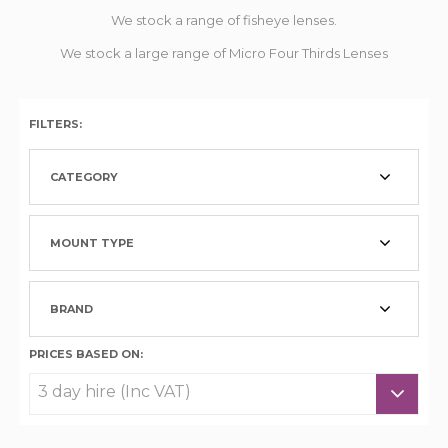
We stock a range of fisheye lenses.
We stock a large range of Micro Four Thirds Lenses
FILTERS:
CATEGORY
MOUNT TYPE
BRAND
PRICES BASED ON: