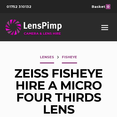
01752 310132
Basket
0
LENSES
FISHEYE
ZEISS FISHEYE
HIRE A MICRO
FOUR THIRDS
LENS