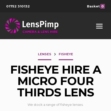
01752 310132
Basket
0
LENSES
FISHEYE
FISHEYE HIRE A
MICRO FOUR
THIRDS LENS
We stock a range of fisheye lenses.