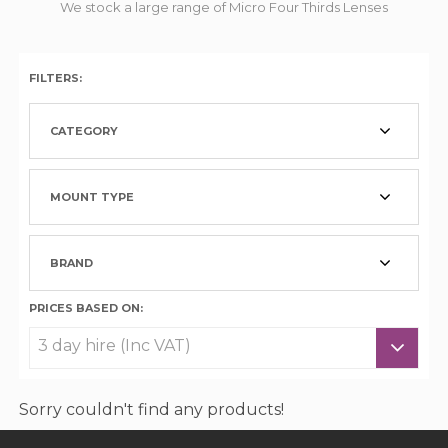
We stock a large range of Micro Four Thirds Lenses
FILTERS:
CATEGORY
MOUNT TYPE
BRAND
PRICES BASED ON:
Sorry couldn't find any products!