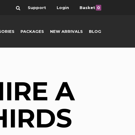
Search
Support
Login
Basket
0
SORIES
PACKAGES
NEW ARRIVALS
BLOG
IRE A
HIRDS