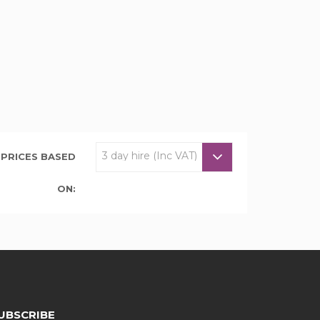
PRICES BASED
ON:
UBSCRIBE