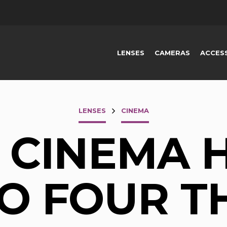
LENSES
CAMERAS
ACCES
LENSES
CINEMA
S CINEMA H
O FOUR T