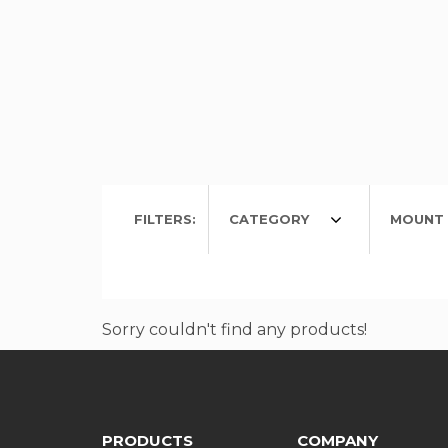
FILTERS:
CATEGORY
MOUNT 
Sorry couldn't find any products!
PRODUCTS
COMPANY