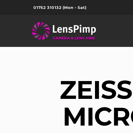
01752 310132
(Mon - Sat)
ZEIS
MICR