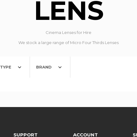
LENS
Cinema Lenses for Hire
We stock a large range of Micro Four Thirds Lenses
TYPE
BRAND
SUPPORT
ACCOUNT
S