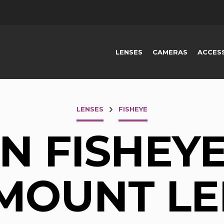
LENSES
CAMERAS
ACCES
LENSES
FISHEYE
 FISHEYE
-MOUNT LE