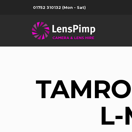
01752 310132
(Mon - Sat)
TAMRON
L