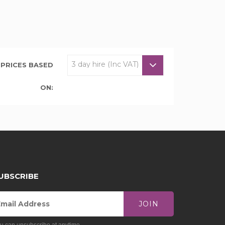
PRICES BASED
ON:
UBSCRIBE
JOIN