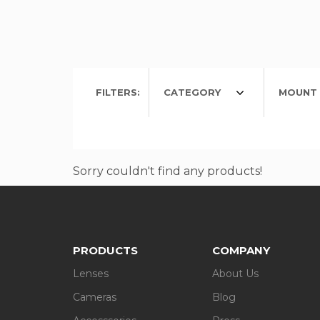
FILTERS:
CATEGORY
MOUNT 
Sorry couldn't find any products!
PRODUCTS
COMPANY
Lenses
About Us
Cameras
Blog