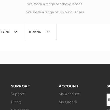
We stock a range of fisheye lenses.
We stock a range of L-Mount Lenses
TYPE
BRAND
SUPPORT
ACCOUNT
S
Support
My Account
Hiring
My Orders