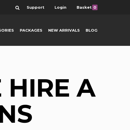
Search
Support
Login
Basket
0
SORIES
PACKAGES
NEW ARRIVALS
BLOG
 HIRE A
NS