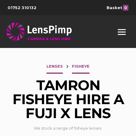
01752 310132
Basket
0
LENSES
FISHEYE
TAMRON
FISHEYE HIRE A
FUJI X LENS
We stock a range of fisheye lenses.