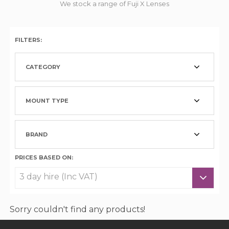
We stock a range of Fuji X Lenses
FILTERS:
CATEGORY
MOUNT TYPE
BRAND
PRICES BASED ON:
Sorry couldn't find any products!