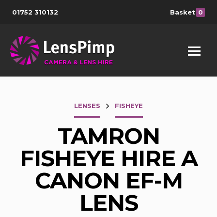
01752 310132
Basket
0
LENSES
FISHEYE
TAMRON
FISHEYE HIRE A
CANON EF-M
LENS