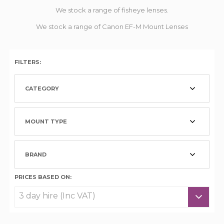
We stock a range of fisheye lenses.
We stock a range of Canon EF-M Mount Lenses
FILTERS:
CATEGORY
MOUNT TYPE
BRAND
PRICES BASED ON: