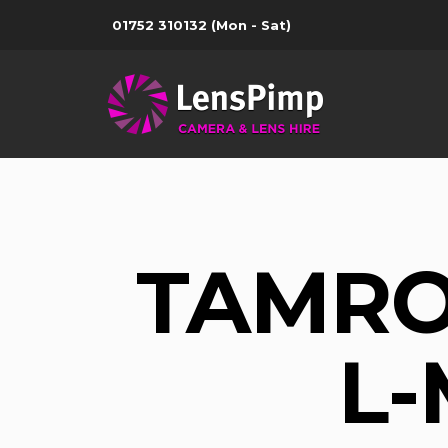
01752 310132
(Mon - Sat)
TAMRO
L