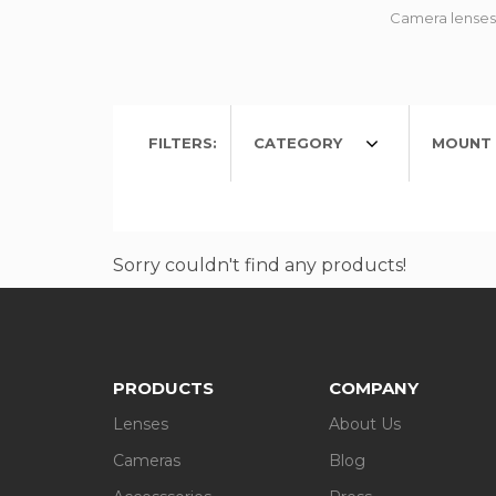
Camera lenses 
FILTERS:
CATEGORY
MOUNT 
Sorry couldn't find any products!
PRODUCTS
COMPANY
Lenses
About Us
Cameras
Blog