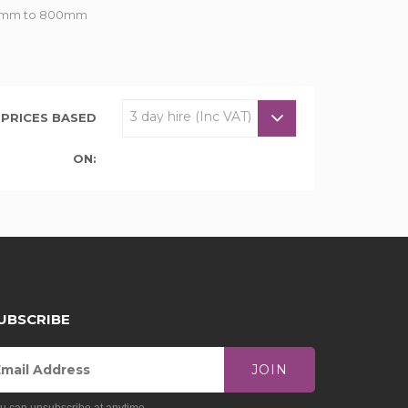
om 7mm to 800mm
PRICES BASED
ON:
UBSCRIBE
JOIN