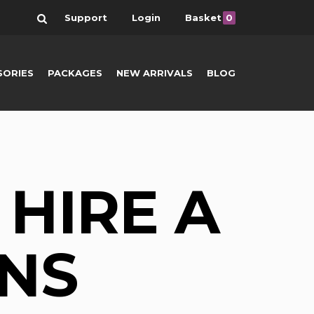
Search
Support
Login
Basket
0
SORIES
PACKAGES
NEW ARRIVALS
BLOG
HIRE A
NS