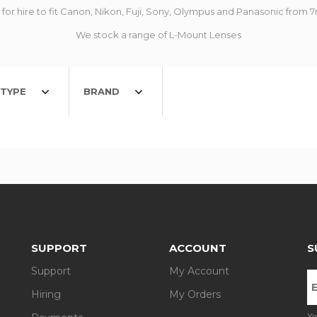
for hire to fit Canon, Nikon, Fuji, Sony, Olympus and Panasonic fr
We stock a range of L-Mount Lenses
TYPE
BRAND
SUPPORT
ACCOUNT
S
Support
My Account
Hiring
My Orders