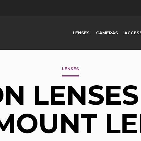
LENSES
CAMERAS
ACCES
LENSES
N LENSES 
-MOUNT LE