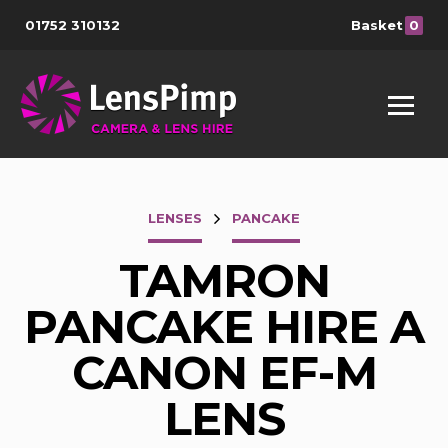
01752 310132
Basket
0
LENSES
PANCAKE
TAMRON
PANCAKE HIRE A
CANON EF-M
LENS