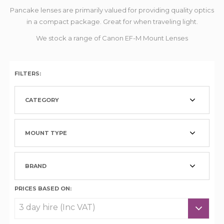
Pancake lenses are primarily valued for providing quality optics
in a compact package. Great for when traveling light.
We stock a range of Canon EF-M Mount Lenses
FILTERS:
CATEGORY
MOUNT TYPE
BRAND
PRICES BASED ON: