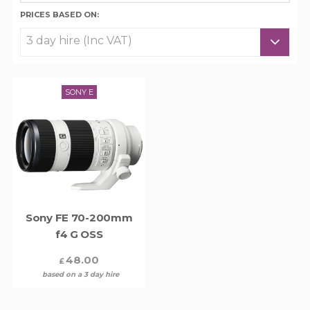
PRICES BASED ON:
SONY E
Sony FE 70-200mm
f4 G OSS
48.00
£
based on a 3 day hire