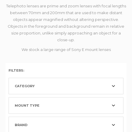
Telephoto lenses are prime and zoom lenses with focal lengths
between 70mm and 200mm that are used to make distant
objects appear magnified without altering perspective.
Objects in the foreground and background remain in relative
size proportion, unlike simply approaching an object for a
close-up.
We stock a large range of Sony E mount lenses
FILTERS:
CATEGORY
MOUNT TYPE
BRAND