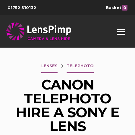
01752 310132
Basket
0
LENSES
TELEPHOTO
CANON
TELEPHOTO
HIRE A SONY E
LENS