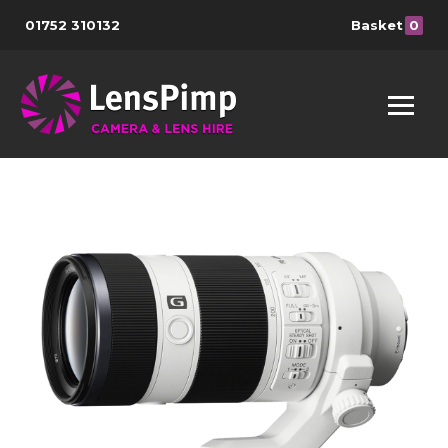
01752 310132
Basket
0