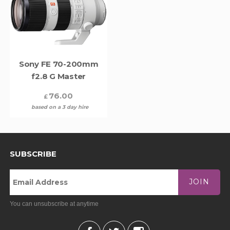
Sony FE 70-200mm
f2.8 G Master
76.00
£
based on a 3 day hire
SUBSCRIBE
JOIN
You can unsubscribe at anytime