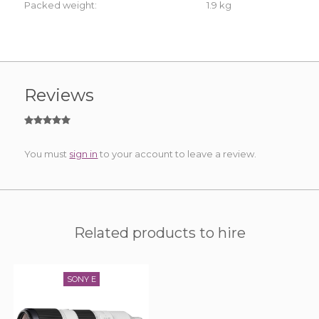
Packed weight:
1.9 kg
Reviews
You must
sign in
to your account to leave a review.
Related products to hire
SONY E