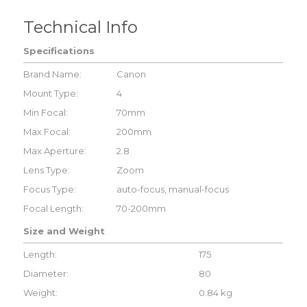
Technical Info
Specifications
Brand Name:
Canon
Mount Type:
4
Min Focal:
70mm
Max Focal:
200mm
Max Aperture:
2.8
Lens Type:
Zoom
Focus Type:
auto-focus, manual-focus
Focal Length:
70-200mm
Size and Weight
Length:
175
Diameter:
80
Weight:
0.84 kg