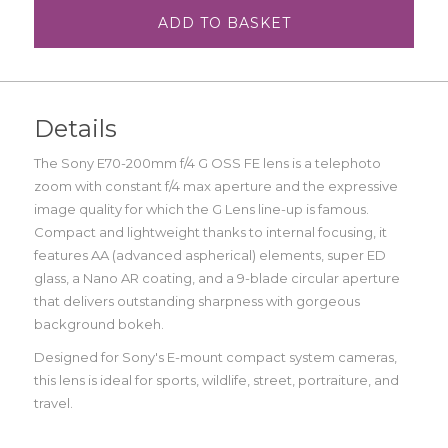
ADD TO BASKET
Details
The Sony E70-200mm f/4 G OSS FE lens is a telephoto
zoom with constant f/4 max aperture and the expressive
image quality for which the G Lens line-up is famous.
Compact and lightweight thanks to internal focusing, it
features AA (advanced aspherical) elements, super ED
glass, a Nano AR coating, and a 9-blade circular aperture
that delivers outstanding sharpness with gorgeous
background bokeh.
Designed for Sony's E-mount compact system cameras,
this lens is ideal for sports, wildlife, street, portraiture, and
travel.