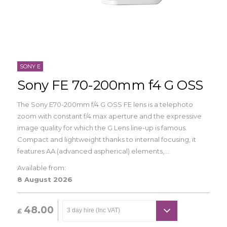
SONY E
Sony FE 70-200mm f4 G OSS
The Sony E70-200mm f/4 G OSS FE lens is a telephoto
zoom with constant f/4 max aperture and the expressive
image quality for which the G Lens line-up is famous.
Compact and lightweight thanks to internal focusing, it
features AA (advanced aspherical) elements,...
Available from:
8 August 2026
48.00
£