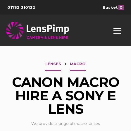
01752 310132
Basket
0
LENSES
MACRO
CANON MACRO
HIRE A SONY E
LENS
We provide a range of macro lenses