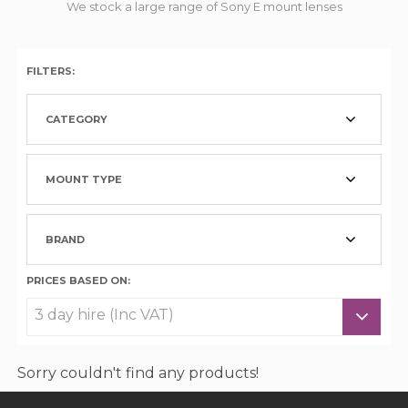
We stock a large range of Sony E mount lenses
FILTERS:
CATEGORY
MOUNT TYPE
BRAND
PRICES BASED ON:
Sorry couldn't find any products!