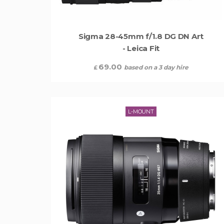
Sigma 28-45mm f/1.8 DG DN Art
- Leica Fit
69.00
based on a 3 day hire
£
L-MOUNT