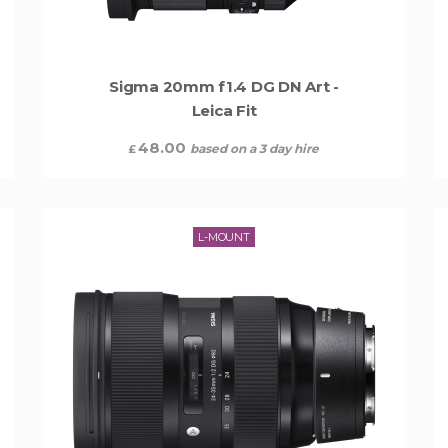
Sigma 20mm f1.4 DG DN Art -
Leica Fit
48.00
based on a 3 day hire
£
L-MOUNT