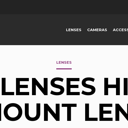
LENSES
CAMERAS
ACCES
LENSES
LENSES HI
OUNT LE