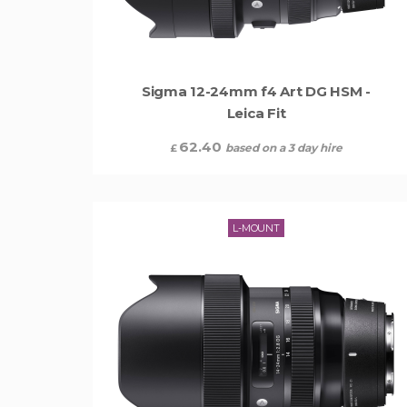
Sigma 12-24mm f4 Art DG HSM -
Leica Fit
62.40
based on a 3 day hire
£
L-MOUNT