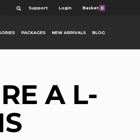
Search
Support
Login
Basket
0
SORIES
PACKAGES
NEW ARRIVALS
BLOG
RE A L-
NS