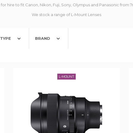
for hire to fit Canon, Nikon, Fuji, Sony, Olympus and Panasonic fr
We stock a range of L-Mount Lenses
TYPE
BRAND
L-MOUNT