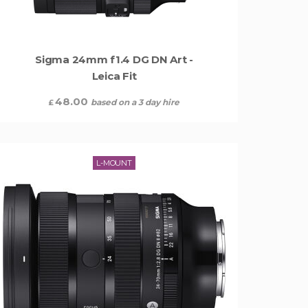
Sigma 24mm f1.4 DG DN Art -
Leica Fit
48.00
based on a 3 day hire
£
L-MOUNT