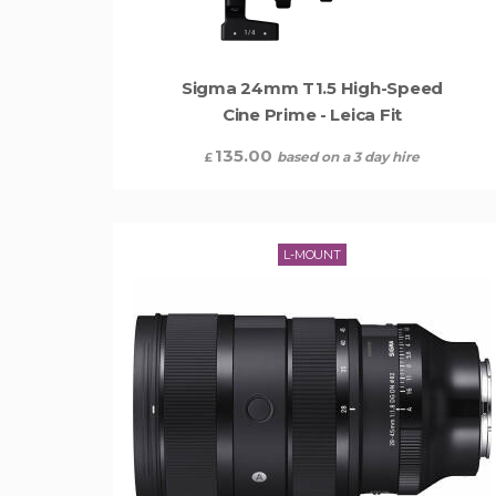
Sigma 24mm T1.5 High-Speed
Cine Prime - Leica Fit
135.00
based on a 3 day hire
£
L-MOUNT