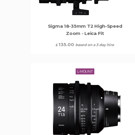
Sigma 18-35mm T2 High-Speed
Zoom - Leica Fit
135.00
based on a 3 day hire
£
L-MOUNT