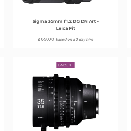
Sigma 35mm f1.2 DG DN Art -
Leica Fit
69.00
based on a 3 day hire
£
L-MOUNT