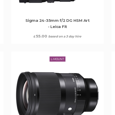
Sigma 24-35mm f/2 DG HSM Art
- Leica Fit
55.00
based on a 3 day hire
£
L-MOUNT