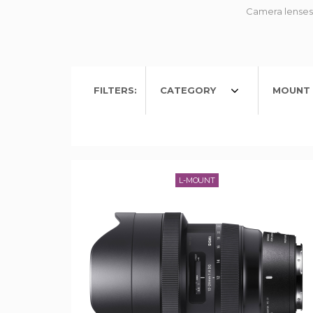
Camera lenses 
FILTERS:
CATEGORY
MOUNT 
L-MOUNT