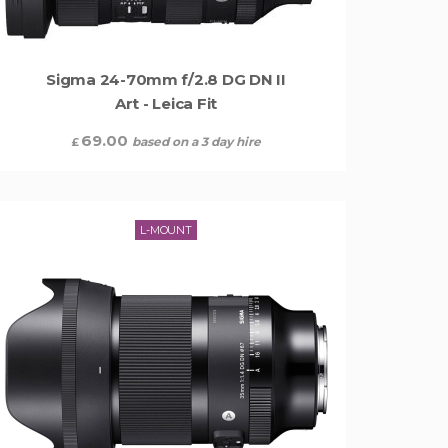
Sigma 24-70mm f/2.8 DG DN II
Art - Leica Fit
69.00
based on a 3 day hire
£
L-MOUNT