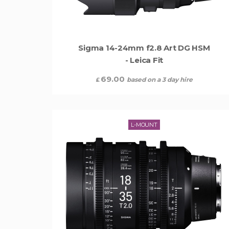
Sigma 14-24mm f2.8 Art DG HSM
- Leica Fit
69.00
based on a 3 day hire
£
L-MOUNT