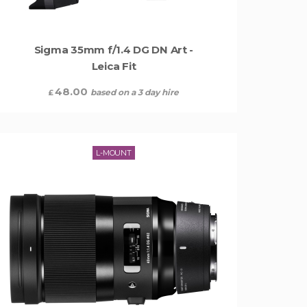
Sigma 35mm f/1.4 DG DN Art -
Leica Fit
48.00
based on a 3 day hire
£
L-MOUNT