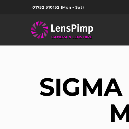
01752 310132
(Mon - Sat)
SIGMA 
M