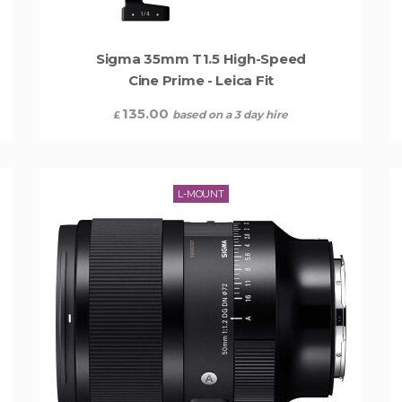
Sigma 35mm T1.5 High-Speed
Cine Prime - Leica Fit
135.00
based on a 3 day hire
£
L-MOUNT