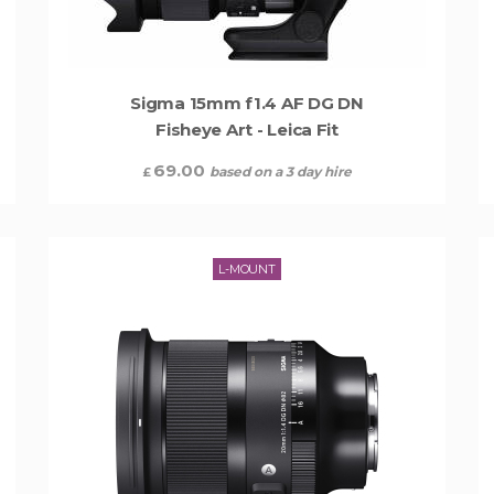
Sigma 15mm f1.4 AF DG DN
Fisheye Art - Leica Fit
69.00
based on a 3 day hire
£
L-MOUNT