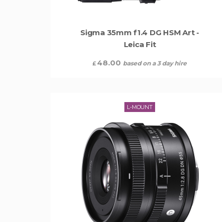
Sigma 35mm f1.4 DG HSM Art -
Leica Fit
48.00
based on a 3 day hire
£
L-MOUNT