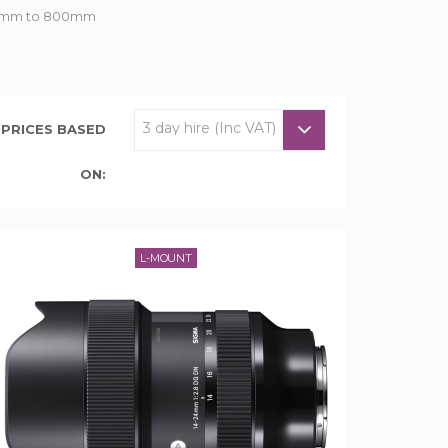
om 7mm to 800mm
PRICES BASED
ON:
L-MOUNT