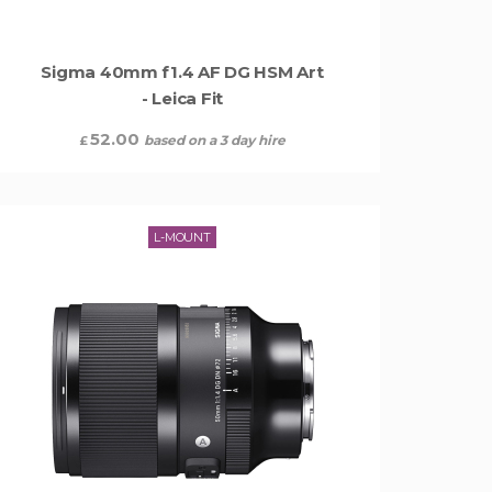
Sigma 40mm f1.4 AF DG HSM Art
- Leica Fit
52.00
based on a 3 day hire
£
L-MOUNT