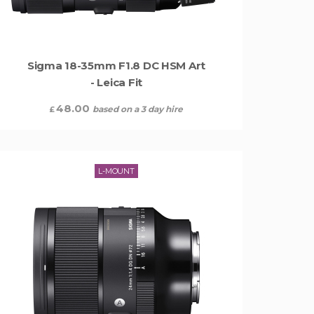
Sigma 18-35mm F1.8 DC HSM Art
- Leica Fit
48.00
based on a 3 day hire
£
L-MOUNT