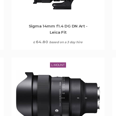
Sigma 14mm f1.4 DG DN Art -
Leica Fit
64.80
based on a 3 day hire
£
L-MOUNT