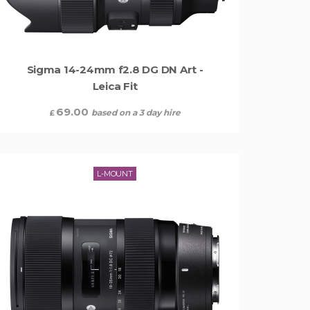
Sigma 14-24mm f2.8 DG DN Art -
Leica Fit
69.00
based on a 3 day hire
£
L-MOUNT